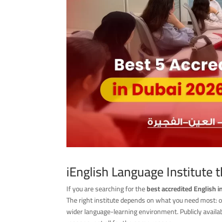
iEnglish Language Institute 
If you are searching for the
best accredited English i
The right institute depends on what you need most: offi
wider language-learning environment. Publicly availab