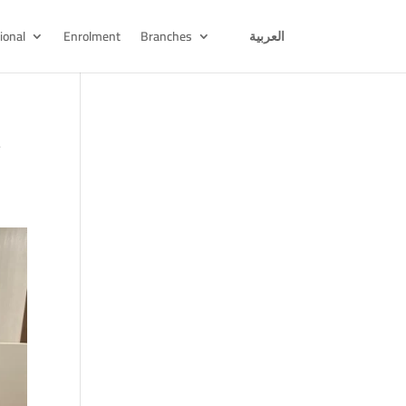
ional
Enrolment
Branches
العربية
t