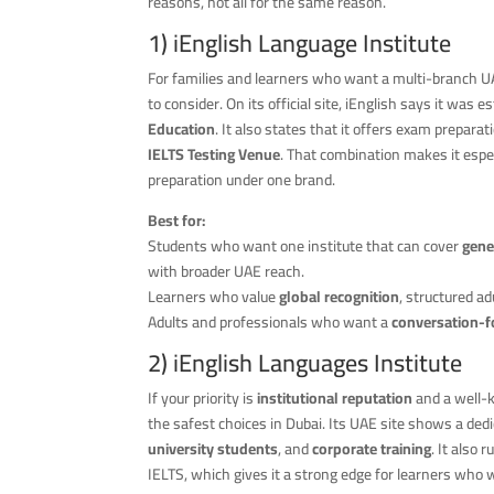
reasons, not all for the same reason.
1)
iEnglish Language Institute
For families and learners who want a multi-branch U
to consider. On its official site, iEnglish says it was 
Education
. It also states that it offers exam prepar
IELTS Testing Venue
. That combination makes it esp
preparation under one brand.
Best for:
Students who want one institute that can cover
gene
with broader UAE reach.
Learners who value
global recognition
, structured a
Adults and professionals who want a
conversation-
2) iEnglish Languages Institute
If your priority is
institutional reputation
and a well-
the safest choices in Dubai. Its UAE site shows a ded
university students
, and
corporate training
. It also 
IELTS, which gives it a strong edge for learners who 