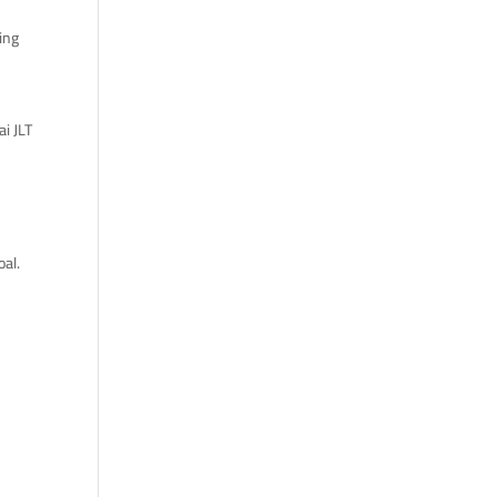
sing
ai JLT
oal.