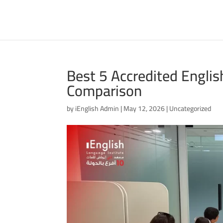
Best 5 Accredited Englis
Comparison
by
iEnglish Admin
|
May 12, 2026
|
Uncategorized