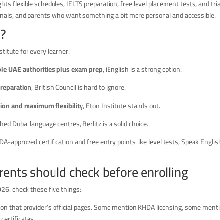
hts flexible schedules, IELTS preparation, free level placement tests, and tria
sionals, and parents who want something a bit more personal and accessible.
t?
titute for every learner.
iple UAE authorities plus exam prep
, iEnglish is a strong option.
preparation
, British Council is hard to ignore.
ion and maximum flexibility
, Eton Institute stands out.
hed Dubai language centres, Berlitz is a solid choice.
A-approved certification and free entry points like level tests, Speak Englis
ents should check before enrolling
026, check these five things:
 on that provider’s official pages. Some mention KHDA licensing, some ment
certificates.