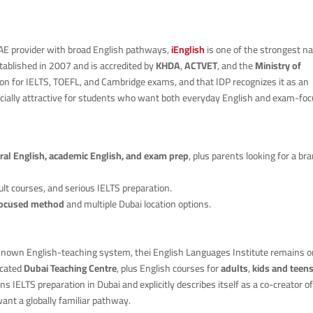
AE provider with broad English pathways,
iEnglish
is one of the strongest 
established in 2007 and is accredited by
KHDA
,
ACTVET
, and the
Ministry of
ation for IELTS, TOEFL, and Cambridge exams, and that IDP recognizes it as an
ecially attractive for students who want both everyday English and exam-fo
ral English, academic English, and exam prep
, plus parents looking for a br
dult courses, and serious IELTS preparation.
focused method
and multiple Dubai location options.
known English-teaching system, thei English Languages Institute remains o
icated
Dubai Teaching Centre
, plus English courses for
adults
,
kids and teen
runs IELTS preparation in Dubai and explicitly describes itself as a co-creator o
want a globally familiar pathway.