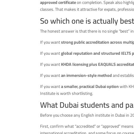
approved certificate
on completion. Speak also highlig
classes. That makes it attractive for expats, profes
So which one is actually bes
The honest answer is that there is no single “best” ins
If you want
strong public accreditation across mult
If you want
global reputation and structured IELTS 
If you want
KHDA licensing plus EAQUALS accreditat
If you want
an immersion-style method
and establis
If you want
a smaller, practical Dubai option
with KHD
Institute is worth shortlisting.
What Dubai students and par
Before you choose any English institute in Dubai in 2
First, confirm what “accredited” or “approved” means
international accreditation, and some focus on course 