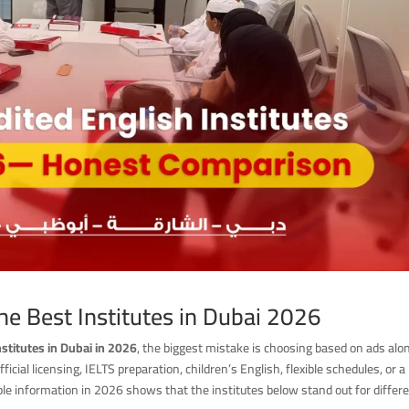
the Best Institutes in Dubai 2026
nstitutes in Dubai in 2026
, the biggest mistake is choosing based on ads alo
cial licensing, IELTS preparation, children’s English, flexible schedules, or a
le information in 2026 shows that the institutes below stand out for differ