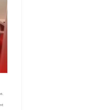
ne.
ent