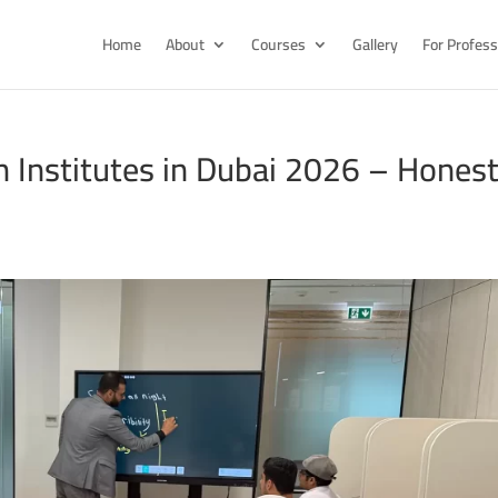
Home
About
Courses
Gallery
For Profess
h Institutes in Dubai 2026 – Hones