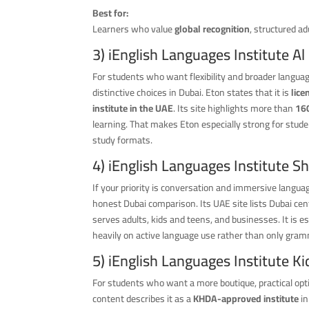
Best for:
Learners who value
global recognition
, structured a
3) iEnglish Languages Institute A
For students who want flexibility and broader langua
distinctive choices in Dubai. Eton states that it is
lic
institute in the UAE
. Its site highlights more than
16
learning. That makes Eton especially strong for stude
study formats.
4) iEnglish Languages Institute S
If your priority is conversation and immersive langua
honest Dubai comparison. Its UAE site lists Dubai cen
serves adults, kids and teens, and businesses. It is e
heavily on active language use rather than only gram
5) iEnglish Languages Institute Ki
For students who want a more boutique, practical opt
content describes it as a
KHDA-approved institute
i