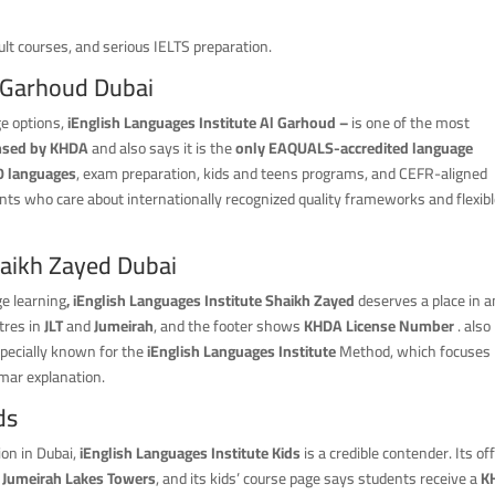
dult courses, and serious IELTS preparation.
l Garhoud Dubai
ge options,
iEnglish Languages Institute Al Garhoud –
is one of the most
ensed by KHDA
and also says it is the
only EAQUALS-accredited language
0 languages
, exam preparation, kids and teens programs, and CEFR-aligned
nts who care about internationally recognized quality frameworks and flexib
haikh Zayed Dubai
ge learning
, iEnglish Languages Institute Shaikh Zayed
deserves a place in 
tres in
JLT
and
Jumeirah
, and the footer shows
KHDA License Number
. also
specially known for the
iEnglish
Languages
Institute
Method, which focuses
mar explanation.
ds
ion in Dubai,
iEnglish Languages Institute Kids
is a credible contender. Its off
n
Jumeirah Lakes Towers
, and its kids’ course page says students receive a
K