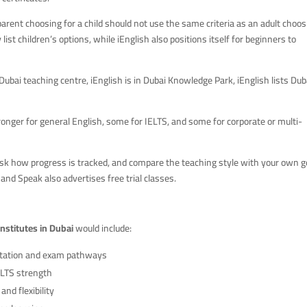
parent choosing for a child should not use the same criteria as an adult choo
 list children’s options, while iEnglish also positions itself for beginners to
Dubai teaching centre, iEnglish is in Dubai Knowledge Park, iEnglish lists Dub
tronger for general English, some for IELTS, and some for corporate or multi-
, ask how progress is tracked, and compare the teaching style with your own g
, and Speak also advertises free trial classes.
institutes in Dubai
would include:
itation and exam pathways
ELTS strength
nd flexibility