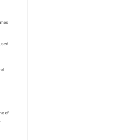
names
cused
and
ne of
s
,
f