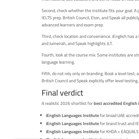
Second, check whether the institute fits your goal. A 
IELTS prep. British Council, Eton, and Speak all publicly
advanced learners and exam prep.
Third, check location and convenience. iEnglish has a 
and Jumeirah, and Speak highlights JLT.
Fourth, look at the course mix. Some institutes are s
language learning.
Fifth, do not rely only on branding. Book a level test
British Council and Speak explicitly offer level testing
Final verdict
A realistic 2026 shortlist for
best accredited English 
iEnglish Languages Institute
for broad UAE accred
iEnglish Languages Institute
for brand trust and I
iEnglish Languages Institute
for KHDA + EAQUALS a