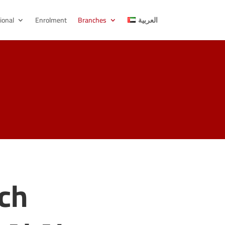
ional
Enrolment
Branches
العربية
nch