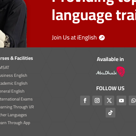
language tra
Join Us at iEnglish
rses & Facilities
Available in
MSAT
usiness English
cademic English
FOLLOW US
neral English
nternational Exams
earning Through VR
ther Languages
earn Through App