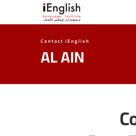
Contact iEnglish
AL AIN
Co