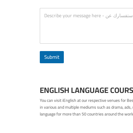
n
M
c
e
h
s
e
s
s
a
*
g
e
Submit
ENGLISH LANGUAGE COURSE
You can visit iEnglish at our respective venues for B
in various and multiple mediums such as drama, ads, 
language for more than 50 countries around the world 