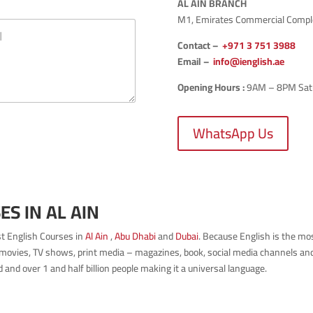
AL AIN BRANCH
M1, Emirates Commercial Complex
Contact –
+971 3 751 3988
Email –
info@ienglish.ae
Opening Hours :
9AM – 8PM Sat-T
WhatsApp Us
S IN AL AIN
est English Courses in
Al Ain
,
Abu Dhabi
and
Dubai
. Because English is the m
movies, TV shows, print media – magazines, book, social media channels and p
and over 1 and half billion people making it a universal language.