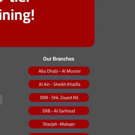
ining!
Our Branches
Abu Dhabi - Al Muroor
Al Ain - Sheikh Khalifa
DXB - Shk. Zayed Rd.
DXB - Al Garhoud
Sharjah -Matajer