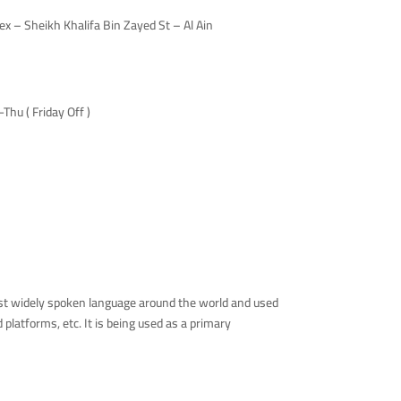
 – Sheikh Khalifa Bin Zayed St – Al Ain
hu ( Friday Off )
ost widely spoken language around the world and used
latforms, etc. It is being used as a primary