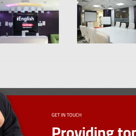
GET IN TOUCH
Providing top