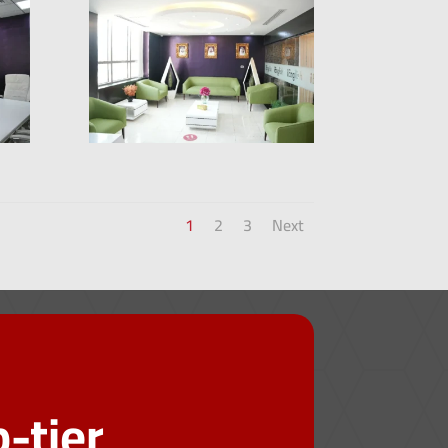
1
2
3
Next
-tier