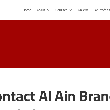
Home
About
Courses
Gallery
For Profess
ntact Al Ain Bra