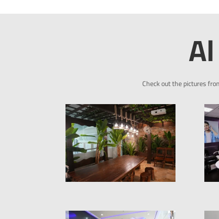
Al
Check out the pictures fro