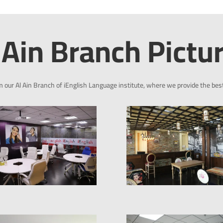
 Ain Branch Pictu
m our Al Ain Branch of iEnglish Language institute, where we provide the bes