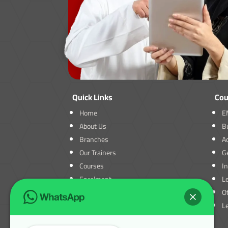
Quick Links
Cou
Home
E
About Us
B
Branches
A
Our Trainers
Ge
Courses
I
Enrolment
L
Blogs
O
Contact Us
L