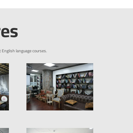
res
t English language courses.