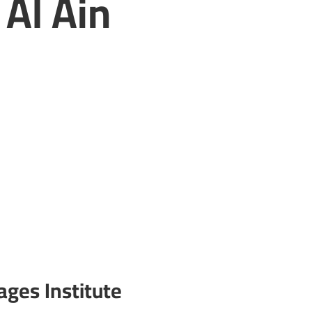
 Al Ain
ages Institute