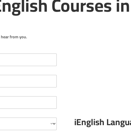
nglish Courses in
o hear from you.
iEnglish Langu