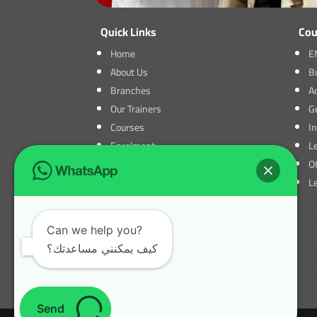
Quick Links
Cou
Home
E
About Us
B
Branches
A
Our Trainers
Ge
Courses
I
Enrolment
L
Blogs
O
Contact Us
L
Can we help you?
كيف يمكنني مساعدتك؟
Send