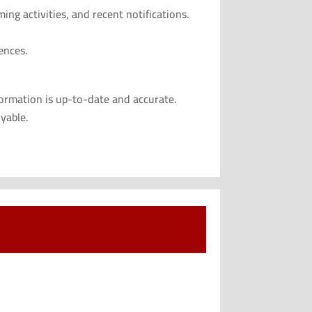
ng activities, and recent notifications.
ences.
formation is up-to-date and accurate.
yable.