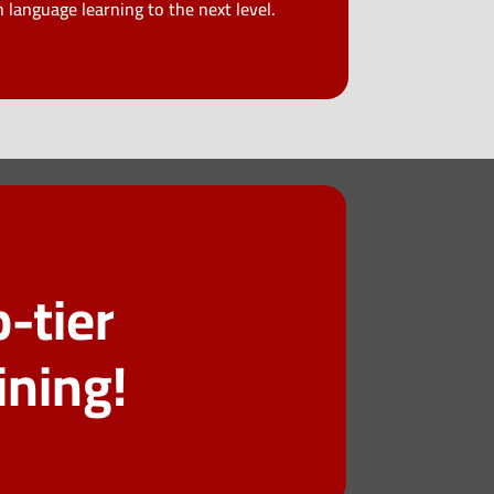
 language learning to the next level.
-tier
ining!