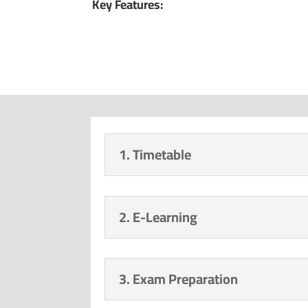
Key Features:
1. Timetable
2. E-Learning
3. Exam Preparation