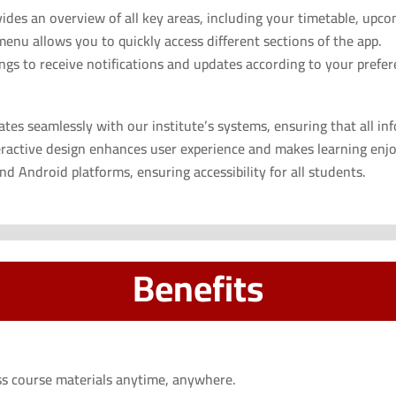
es an overview of all key areas, including your timetable, upcomi
nu allows you to quickly access different sections of the app.
gs to receive notifications and updates according to your prefer
tes seamlessly with our institute’s systems, ensuring that all in
ractive design enhances user experience and makes learning enjo
d Android platforms, ensuring accessibility for all students.
Benefits
s course materials anytime, anywhere.