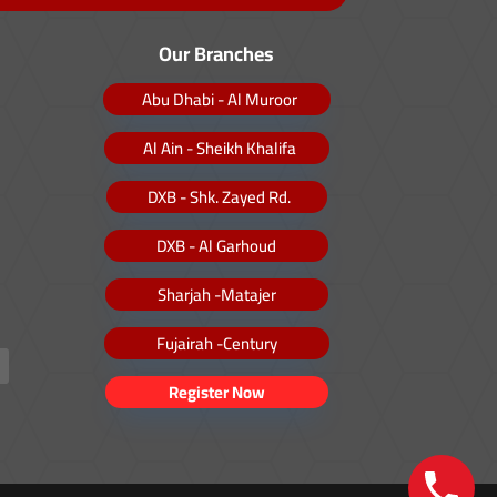
Our Branches
Abu Dhabi - Al Muroor
Al Ain - Sheikh Khalifa
DXB - Shk. Zayed Rd.
DXB - Al Garhoud
Sharjah -Matajer
Fujairah -Century
Register Now