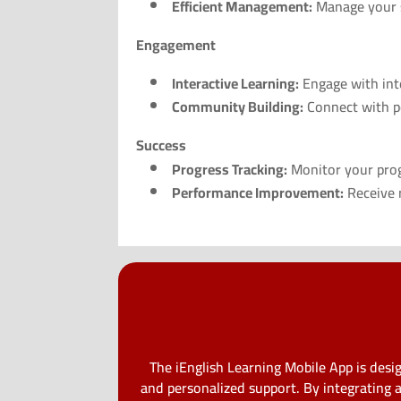
Efficient Management:
Manage your s
Engagement
Interactive Learning:
Engage with int
Community Building:
Connect with pe
Success
Progress Tracking:
Monitor your progr
Performance Improvement:
Receive r
The iEnglish Learning Mobile App is des
and personalized support. By integrating 