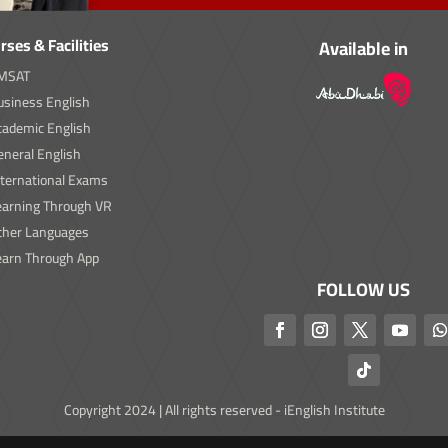
rses & Facilities
Available in
MSAT
usiness English
cademic English
neral English
nternational Exams
earning Through VR
ther Languages
earn Through App
FOLLOW US
Copyright 2024 | All rights reserved - iEnglish Institute