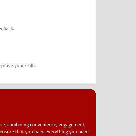
edback.
prove your skills.
ence, combining convenience, engagement,
e ensure that you have everything you need