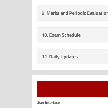
9. Marks and Periodic Evaluatio
10. Exam Schedule
11. Daily Updates
User Interface