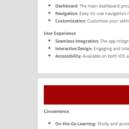
Dashboard:
The main dashboard provid
Navigation:
Easy-to-use navigation me
Customization:
Customize your settin
User Experience
Seamless Integration:
The app integra
Interactive Design:
Engaging and inte
Accessibility:
Available on both iOS an
Convenience
On-the-Go Learning:
Study and acces