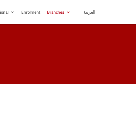
ional
Enrolment
Branches
العربية