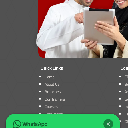
Quick Links
Cou
Home
E
About Us
B
Branches
A
Our Trainers
Ge
Courses
I
Enrolment
L
Blogs
O