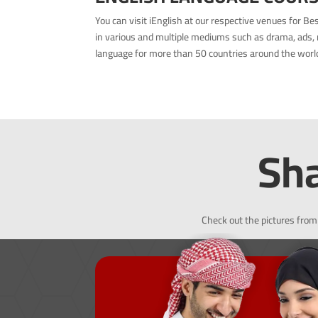
You can visit iEnglish at our respective venues for B
in various and multiple mediums such as drama, ads, 
language for more than 50 countries around the world 
Sha
Check out the pictures from