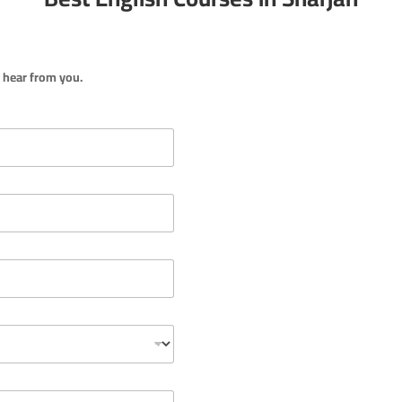
o hear from you.