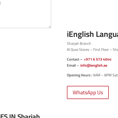
iEnglish Langu
Sharjah Branch
Al Quoz Stores – First Floor – Sh
Contact –
+971
6 573 4044
Email –
info@ienglish.ae
Opening Hours :
9AM – 8PM Sat-T
WhatsApp Us
ES IN
Sharjah