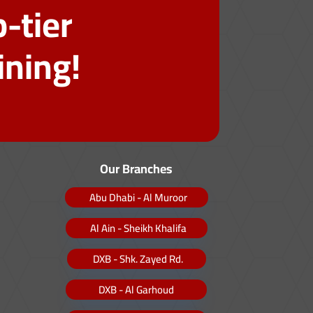
-tier
ining!
Our Branches
Abu Dhabi - Al Muroor
Al Ain - Sheikh Khalifa
DXB - Shk. Zayed Rd.
DXB - Al Garhoud