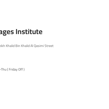
ages Institute
eikh Khalid Bin Khalid Al Qasimi Street
hu ( Friday Off )