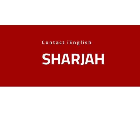
Contact iEnglish
SHARJAH