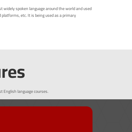
st widely spoken language around the world and used
latforms, etc. It is being used as a primary
ures
st English language courses.