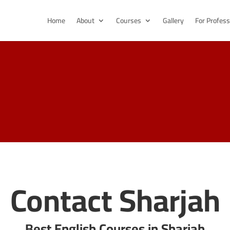
Home
About
Courses
Gallery
For Profess
Contact Sharjah
Best English Courses in Sharjah