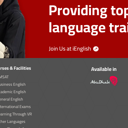
Providing top
language tra
Join Us at iEnglish
rses & Facilities
Available in
MSAT
usiness English
cademic English
neral English
nternational Exams
earning Through VR
ther Languages