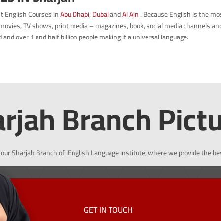
est English Courses in
Abu Dhabi
,
Dubai
and
Al Ain
.
Because English is the mo
movies, TV shows, print media – magazines, book, social media channels and p
and over 1 and half billion people making it a universal language.
rjah Branch Pict
 our Sharjah Branch of iEnglish Language institute, where we provide the be
GET IN TOUCH