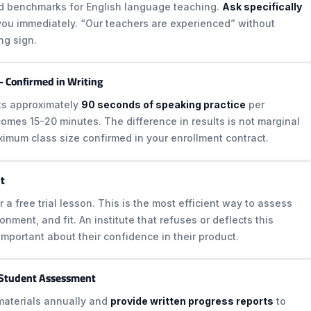
ed benchmarks for English language teaching.
Ask specifically
l you immediately. “Our teachers are experienced” without
ng sign.
 Confirmed in Writing
ets approximately
90 seconds of speaking practice
per
ecomes 15-20 minutes. The difference in results is not marginal
ximum class size confirmed in your enrollment contract.
nt
er a free trial lesson. This is the most efficient way to assess
nment, and fit. An institute that refuses or deflects this
important about their confidence in their product.
 Student Assessment
 materials annually and
provide written progress reports
to