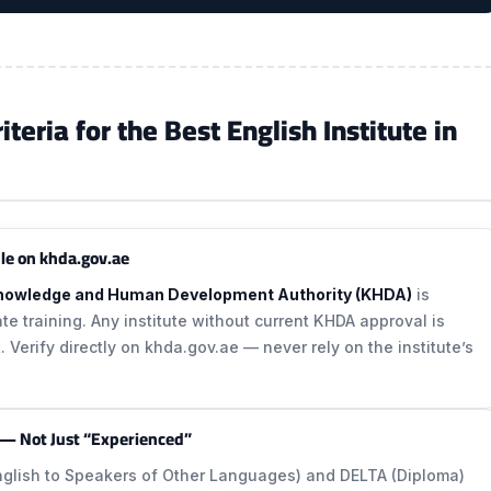
eria for the Best English Institute in
le on khda.gov.ae
nowledge and Human Development Authority (KHDA)
is
vate training. Any institute without current KHDA approval is
. Verify directly on khda.gov.ae — never rely on the institute’s
 — Not Just “Experienced”
English to Speakers of Other Languages) and DELTA (Diploma)