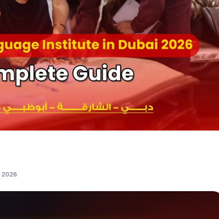
i 2026