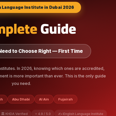
h Language Institute in Dubai 2026
mplete
Guide
Need to Choose Right — First Time
nstitutes. In 2026, knowing which ones are accredited,
ment is more important than ever. This is the only guide
you need.
ah
Abu Dhabi
Al Ain
Fujairah
🏛️ KHDA Verified
⭐ 4.9 / 5.0
✍️ iEnglish Language Institute