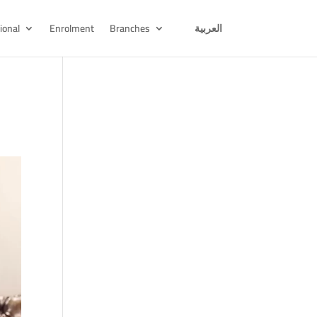
ional
Enrolment
Branches
العربية