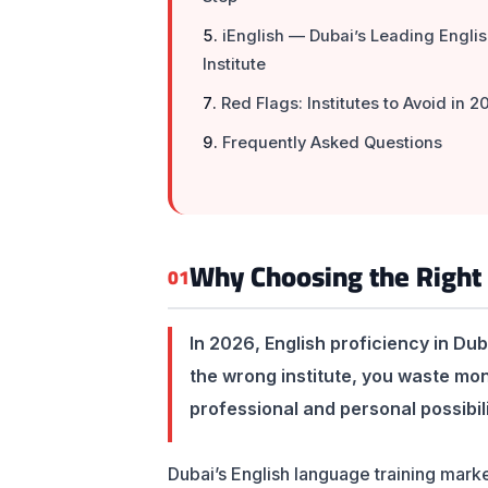
iEnglish — Dubai’s Leading Engli
Institute
Red Flags: Institutes to Avoid in 2
Frequently Asked Questions
Why Choosing the Right 
01
In 2026, English proficiency in Dub
the wrong institute, you waste mo
professional and personal possibili
Dubai’s English language training marke