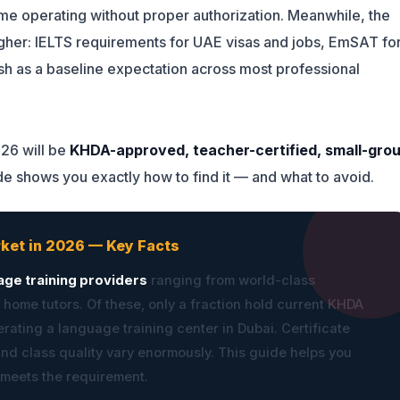
 operating without proper authorization. Meanwhile, the
igher: IELTS requirements for UAE visas and jobs, EmSAT fo
sh as a baseline expectation across most professional
026 will be
KHDA-approved, teacher-certified, small-gro
ide shows you exactly how to find it — and what to avoid.
rket in 2026 — Key Facts
age training providers
ranging from world-class
 home tutors. Of these, only a fraction hold current KHDA
rating a language training center in Dubai. Certificate
and class quality vary enormously. This guide helps you
 meets the requirement.