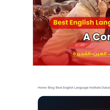
Home
›
Blog
›
Best English Language Institute Duba