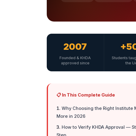
2007
+5
Founded & KHDA
Students tau
approved since
the U
📋 In This Complete Guide
Why Choosing the Right Institute 
More in 2026
How to Verify KHDA Approval — S
Step