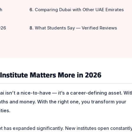
sh
Comparing Dubai with Other UAE Emirates
026
What Students Say — Verified Reviews
Institute Matters More in 2026
ai isn’t a nice-to-have — it’s a career-defining asset. Wit
nths and money. With the right one, you transform your
ties.
t has expanded significantly. New institutes open constantl