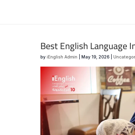
Best English Language I
by
iEnglish Admin
|
May 19, 2026
|
Uncategor