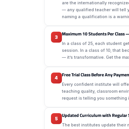
are the internationally recogniz
— any qualified teacher will tel
naming a qualification is a warni
Maximum 10 Students Per Class —
3
In a class of 25, each student g
session. In a class of 10, that b
— it’s transformative. Get the ma
Free Trial Class Before Any Payme
4
Every confident institute will off
teaching quality, classroom enviro
request is telling you something 
Updated Curriculum with Regular
5
The best institutes update their