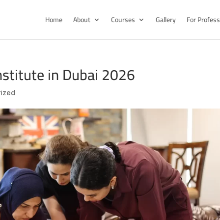
Home
About
Courses
Gallery
For Profess
nstitute in Dubai 2026
ized