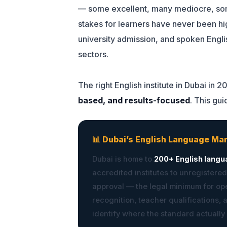
— some excellent, many mediocre, some
stakes for learners have never been h
university admission, and spoken Engli
sectors.
The right English institute in Dubai in 2
based, and results-focused
. This gu
📊 Dubai’s English Language Ma
Dubai is home to
200+ English langu
accredited institutes to unregistered
approval — the legal minimum for ope
recognition, teacher qualifications, 
identify where the standard actually