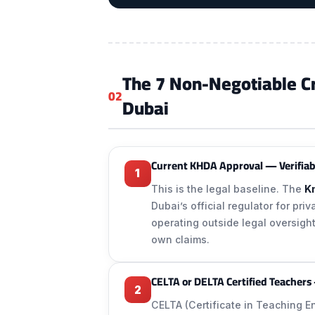
The 7 Non-Negotiable Crit
02
Dubai
Current KHDA Approval — Verifiab
1
This is the legal baseline. The
K
Dubai’s official regulator for pri
operating outside legal oversight
own claims.
CELTA or DELTA Certified Teachers
2
CELTA (Certificate in Teaching 