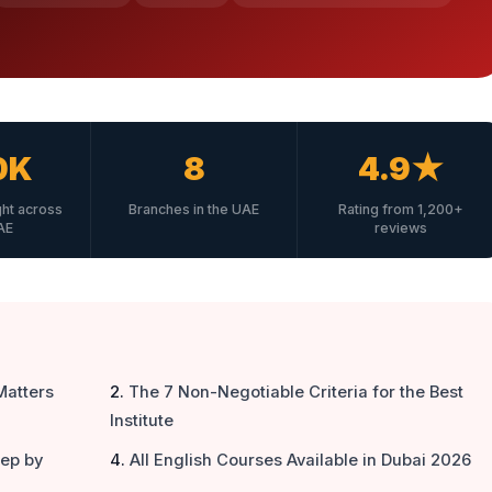
0K
8
4.9★
ght across
Branches in the UAE
Rating from 1,200+
AE
reviews
Matters
The 7 Non-Negotiable Criteria for the Best
Institute
tep by
All English Courses Available in Dubai 2026