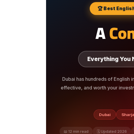
🏆 Best Englis
A
Co
Everything You 
Dubai has hundreds of English i
effective, and worth your invest
Dubai
Sharj
📖 12 min read
🗓️ Updated 2026