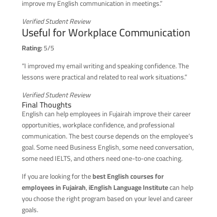
improve my English communication in meetings.”
Verified Student Review
Useful for Workplace Communication
Rating:
5/5
“I improved my email writing and speaking confidence. The
lessons were practical and related to real work situations.”
Verified Student Review
Final Thoughts
English can help employees in Fujairah improve their career
opportunities, workplace confidence, and professional
communication. The best course depends on the employee’s
goal. Some need Business English, some need conversation,
some need IELTS, and others need one-to-one coaching.
If you are looking for the
best English courses for
employees in Fujairah
,
iEnglish Language Institute
can help
you choose the right program based on your level and career
goals.