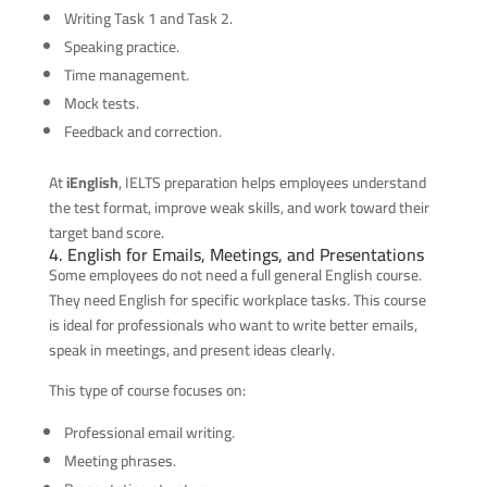
Writing Task 1 and Task 2.
Speaking practice.
Time management.
Mock tests.
Feedback and correction.
At
iEnglish
, IELTS preparation helps employees understand
the test format, improve weak skills, and work toward their
target band score.
4. English for Emails, Meetings, and Presentations
Some employees do not need a full general English course.
They need English for specific workplace tasks. This course
is ideal for professionals who want to write better emails,
speak in meetings, and present ideas clearly.
This type of course focuses on:
Professional email writing.
Meeting phrases.