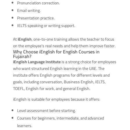
Pronunciation correction.
Email writing.
Presentation practice.
IELTS speaking or writing support.
At
iEnglish
, one-to-one training allows the teacher to focus
on the employee’s real needs and help them improve faster.
Why Choose iEnglish for English Courses in
Fujairah?
iEnglish Language Institute
is a strong choice for employees
who want structured English learning in the UAE. The
institute offers English programs for different levels and
goals, including conversation, Business English, IELTS,
TOEFL, English for work, and general English.
iEnglish is suitable for employees because it offers:
Level assessment before starting.
Courses for beginners, intermediate, and advanced
learners.