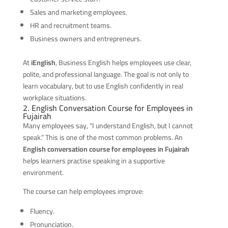
Sales and marketing employees.
HR and recruitment teams.
Business owners and entrepreneurs.
At
iEnglish
, Business English helps employees use clear,
polite, and professional language. The goal is not only to
learn vocabulary, but to use English confidently in real
workplace situations.
2. English Conversation Course for Employees in
Fujairah
Many employees say, “I understand English, but I cannot
speak.” This is one of the most common problems. An
English conversation course for employees in Fujairah
helps learners practise speaking in a supportive
environment.
The course can help employees improve:
Fluency.
Pronunciation.