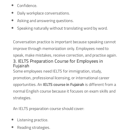
Confidence.
Daily workplace conversations.
Asking and answering questions.
Speaking naturally without translating word by word.
Conversation practice is important because speaking cannot
improve through memorization only. Employees need to
speak, make mistakes, receive correction, and practise again.
3. IELTS Preparation Course for Employees in
Fujairah
Some employees need IELTS for immigration, study,
promotion, professional licensing, or international career
opportunities. An
IELTS course in Fujairah
is different from a
normal English course because it focuses on exam skills and
strategies.
An IELTS preparation course should cover:
Listening practice.
Reading strategies.