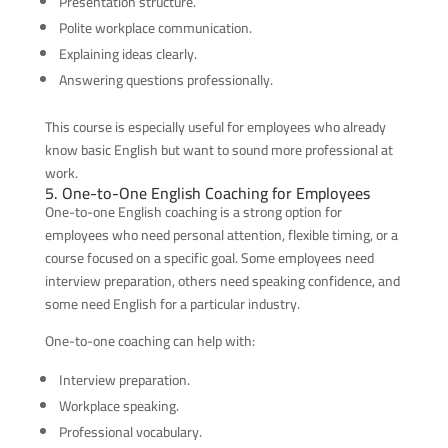
Presentation structure.
Polite workplace communication.
Explaining ideas clearly.
Answering questions professionally.
This course is especially useful for employees who already
know basic English but want to sound more professional at
work.
5. One-to-One English Coaching for Employees
One-to-one English coaching is a strong option for
employees who need personal attention, flexible timing, or a
course focused on a specific goal. Some employees need
interview preparation, others need speaking confidence, and
some need English for a particular industry.
One-to-one coaching can help with:
Interview preparation.
Workplace speaking.
Professional vocabulary.