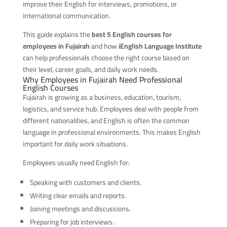
improve their English for interviews, promotions, or
international communication.
This guide explains the
best 5 English courses for
employees in Fujairah
and how
iEnglish Language Institute
can help professionals choose the right course based on
their level, career goals, and daily work needs.
Why Employees in Fujairah Need Professional
English Courses
Fujairah is growing as a business, education, tourism,
logistics, and service hub. Employees deal with people from
different nationalities, and English is often the common
language in professional environments. This makes English
important for daily work situations.
Employees usually need English for:
Speaking with customers and clients.
Writing clear emails and reports.
Joining meetings and discussions.
Preparing for job interviews.