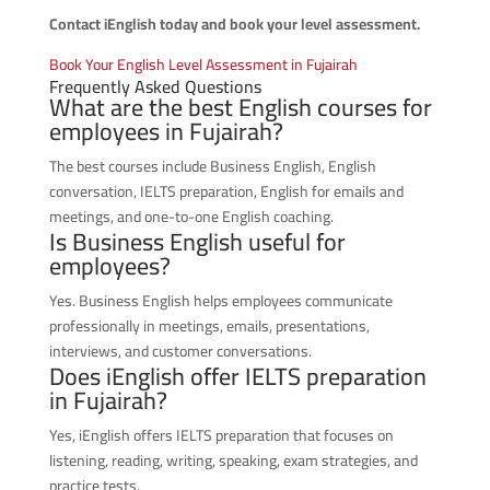
Contact iEnglish today and book your level assessment.
Book Your English Level Assessment in Fujairah
Frequently Asked Questions
What are the best English courses for
employees in Fujairah?
The best courses include Business English, English
conversation, IELTS preparation, English for emails and
meetings, and one-to-one English coaching.
Is Business English useful for
employees?
Yes. Business English helps employees communicate
professionally in meetings, emails, presentations,
interviews, and customer conversations.
Does iEnglish offer IELTS preparation
in Fujairah?
Yes, iEnglish offers IELTS preparation that focuses on
listening, reading, writing, speaking, exam strategies, and
practice tests.