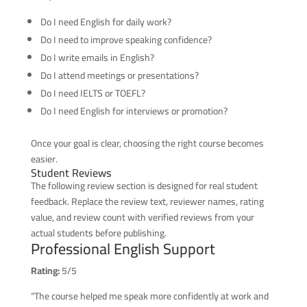
Do I need English for daily work?
Do I need to improve speaking confidence?
Do I write emails in English?
Do I attend meetings or presentations?
Do I need IELTS or TOEFL?
Do I need English for interviews or promotion?
Once your goal is clear, choosing the right course becomes
easier.
Student Reviews
The following review section is designed for real student
feedback. Replace the review text, reviewer names, rating
value, and review count with verified reviews from your
actual students before publishing.
Professional English Support
Rating:
5/5
“The course helped me speak more confidently at work and