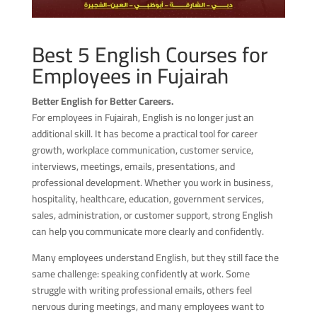
Best 5 English Courses for
Employees in Fujairah
Better English for Better Careers.
For employees in Fujairah, English is no longer just an
additional skill. It has become a practical tool for career
growth, workplace communication, customer service,
interviews, meetings, emails, presentations, and
professional development. Whether you work in business,
hospitality, healthcare, education, government services,
sales, administration, or customer support, strong English
can help you communicate more clearly and confidently.
Many employees understand English, but they still face the
same challenge: speaking confidently at work. Some
struggle with writing professional emails, others feel
nervous during meetings, and many employees want to