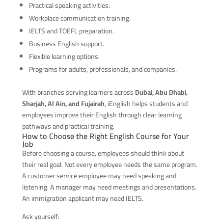
Practical speaking activities.
Workplace communication training.
IELTS and TOEFL preparation.
Business English support.
Flexible learning options.
Programs for adults, professionals, and companies.
With branches serving learners across
Dubai, Abu Dhabi,
Sharjah, Al Ain, and Fujairah
, iEnglish helps students and
employees improve their English through clear learning
pathways and practical training.
How to Choose the Right English Course for Your
Job
Before choosing a course, employees should think about
their real goal. Not every employee needs the same program.
A customer service employee may need speaking and
listening. A manager may need meetings and presentations.
An immigration applicant may need IELTS.
Ask yourself: