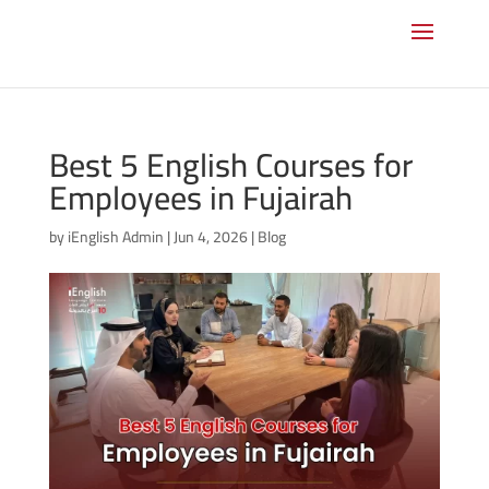
Best 5 English Courses for
Employees in Fujairah
by
iEnglish Admin
|
Jun 4, 2026
|
Blog