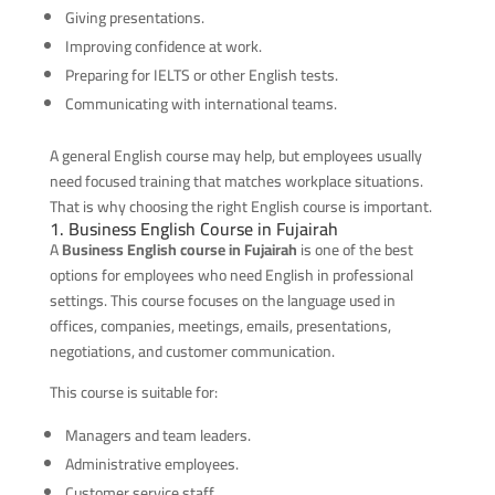
Giving presentations.
Improving confidence at work.
Preparing for IELTS or other English tests.
Communicating with international teams.
A general English course may help, but employees usually
need focused training that matches workplace situations.
That is why choosing the right English course is important.
1. Business English Course in Fujairah
A
Business English course in Fujairah
is one of the best
options for employees who need English in professional
settings. This course focuses on the language used in
offices, companies, meetings, emails, presentations,
negotiations, and customer communication.
This course is suitable for:
Managers and team leaders.
Administrative employees.
Customer service staff.