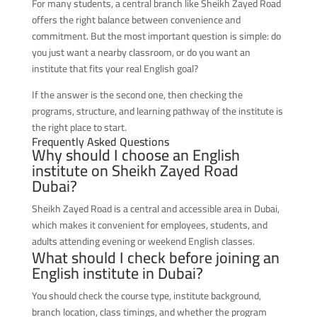
For many students, a central branch like Sheikh Zayed Road
offers the right balance between convenience and
commitment. But the most important question is simple: do
you just want a nearby classroom, or do you want an
institute that fits your real English goal?
If the answer is the second one, then checking the
programs, structure, and learning pathway of the institute is
the right place to start.
Frequently Asked Questions
Why should I choose an English
institute on Sheikh Zayed Road
Dubai?
Sheikh Zayed Road is a central and accessible area in Dubai,
which makes it convenient for employees, students, and
adults attending evening or weekend English classes.
What should I check before joining an
English institute in Dubai?
You should check the course type, institute background,
branch location, class timings, and whether the program