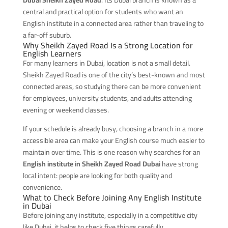
central and practical option for students who want an
English institute in a connected area rather than traveling to
a far-off suburb.
Why Sheikh Zayed Road Is a Strong Location for
English Learners
For many learners in Dubai, location is not a small detail.
Sheikh Zayed Road is one of the city’s best-known and most
connected areas, so studying there can be more convenient
for employees, university students, and adults attending
evening or weekend classes.
If your schedule is already busy, choosing a branch in a more
accessible area can make your English course much easier to
maintain over time. This is one reason why searches for an
English institute in Sheikh Zayed Road Dubai
have strong
local intent: people are looking for both quality and
convenience.
What to Check Before Joining Any English Institute
in Dubai
Before joining any institute, especially in a competitive city
like Dubai, it helps to check five things carefully.