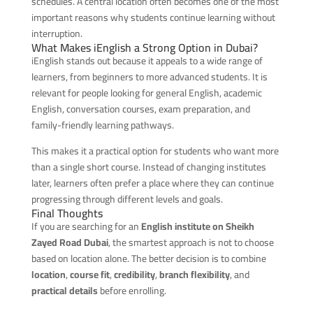
schedules. A central location often becomes one of the most
important reasons why students continue learning without
interruption.
What Makes iEnglish a Strong Option in Dubai?
iEnglish stands out because it appeals to a wide range of
learners, from beginners to more advanced students. It is
relevant for people looking for general English, academic
English, conversation courses, exam preparation, and
family-friendly learning pathways.
This makes it a practical option for students who want more
than a single short course. Instead of changing institutes
later, learners often prefer a place where they can continue
progressing through different levels and goals.
Final Thoughts
If you are searching for an
English institute on Sheikh
Zayed Road Dubai
, the smartest approach is not to choose
based on location alone. The better decision is to combine
location
,
course fit
,
credibility
,
branch flexibility
, and
practical details
before enrolling.