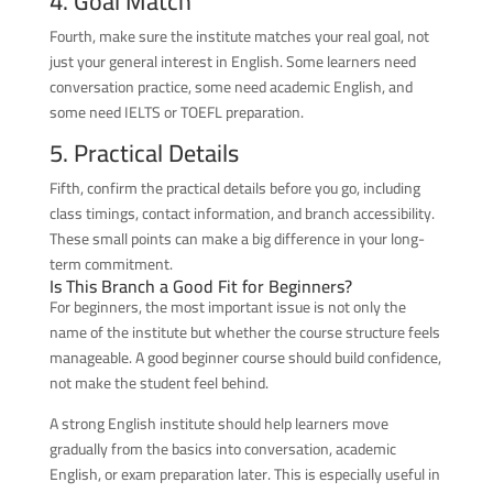
4. Goal Match
Fourth, make sure the institute matches your real goal, not
just your general interest in English. Some learners need
conversation practice, some need academic English, and
some need IELTS or TOEFL preparation.
5. Practical Details
Fifth, confirm the practical details before you go, including
class timings, contact information, and branch accessibility.
These small points can make a big difference in your long-
term commitment.
Is This Branch a Good Fit for Beginners?
For beginners, the most important issue is not only the
name of the institute but whether the course structure feels
manageable. A good beginner course should build confidence,
not make the student feel behind.
A strong English institute should help learners move
gradually from the basics into conversation, academic
English, or exam preparation later. This is especially useful in