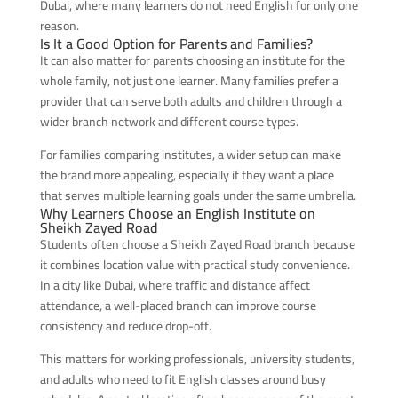
Dubai, where many learners do not need English for only one
reason.
Is It a Good Option for Parents and Families?
It can also matter for parents choosing an institute for the
whole family, not just one learner. Many families prefer a
provider that can serve both adults and children through a
wider branch network and different course types.
For families comparing institutes, a wider setup can make
the brand more appealing, especially if they want a place
that serves multiple learning goals under the same umbrella.
Why Learners Choose an English Institute on
Sheikh Zayed Road
Students often choose a Sheikh Zayed Road branch because
it combines location value with practical study convenience.
In a city like Dubai, where traffic and distance affect
attendance, a well-placed branch can improve course
consistency and reduce drop-off.
This matters for working professionals, university students,
and adults who need to fit English classes around busy