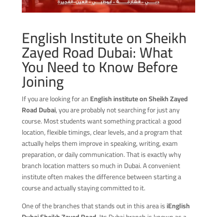
English Institute on Sheikh
Zayed Road Dubai: What
You Need to Know Before
Joining
If you are looking for an
English institute on Sheikh Zayed
Road Dubai
, you are probably not searching for just any
course. Most students want something practical: a good
location, flexible timings, clear levels, and a program that
actually helps them improve in speaking, writing, exam
preparation, or daily communication. That is exactly why
branch location matters so much in Dubai. A convenient
institute often makes the difference between starting a
course and actually staying committed to it.
One of the branches that stands out in this area is
iEnglish
Dubai Sheikh Zayed Road
. Its Dubai branch is known as a