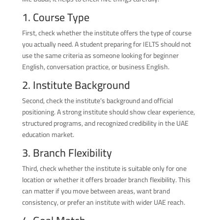
1. Course Type
First, check whether the institute offers the type of course
you actually need. A student preparing for IELTS should not
use the same criteria as someone looking for beginner
English, conversation practice, or business English.
2. Institute Background
Second, check the institute’s background and official
positioning. A strong institute should show clear experience,
structured programs, and recognized credibility in the UAE
education market.
3. Branch Flexibility
Third, check whether the institute is suitable only for one
location or whether it offers broader branch flexibility. This
can matter if you move between areas, want brand
consistency, or prefer an institute with wider UAE reach.