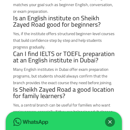
matches your goal such as beginner English, conversation,
or exam preparation.
Is an English institute on Sheikh
Zayed Road good for beginners?
Yes, if the institute offers structured beginner-level courses
that build confidence step by step and help students
progress gradually.
Can I find IELTS or TOEFL preparation
at an English institute in Dubai?
Many English institutes in Dubai offer exam preparation
programs, but students should always confirm that the
branch provides the exact course they need before joining.
Is Sheikh Zayed Road a good location
for family learners?
Yes, a central branch can be useful for families who want
easier access, especially if they are balancing adult classes,
children’s programs, and busy weekly schedules.
How do I know if an English institute