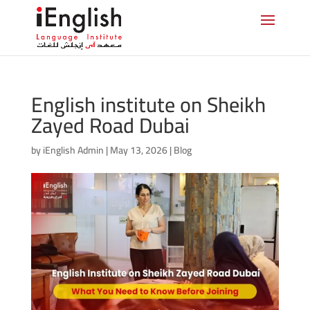
English institute on Sheikh
Zayed Road Dubai
by
iEnglish Admin
|
May 13, 2026
|
Blog