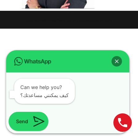
Design with
WordPress Theme
| All rights reserved | Copyright 2024
Can we help you?
كيف يمكنني مساعدتك؟
Send