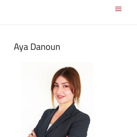
Aya Danoun