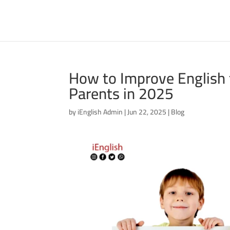
How to Improve English f
Parents in 2025
by
iEnglish Admin
|
Jun 22, 2025
|
Blog