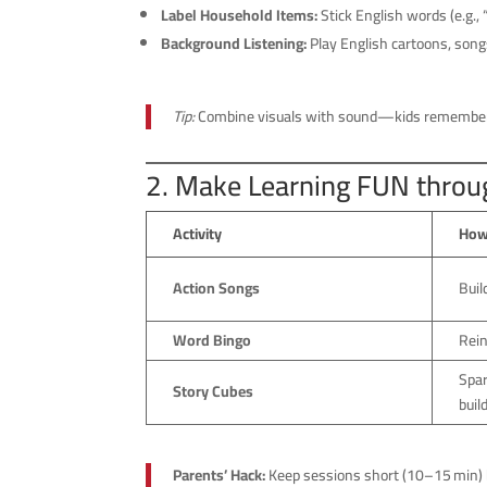
Label Household Items:
Stick English words (e.g., “
Background Listening:
Play English cartoons, songs
Tip:
Combine visuals with sound—kids remember 
2. Make Learning FUN thro
Activity
How
Action Songs
Buil
Word Bingo
Rein
Spar
Story Cubes
buil
Parents’ Hack:
Keep sessions short (10–15 min) 