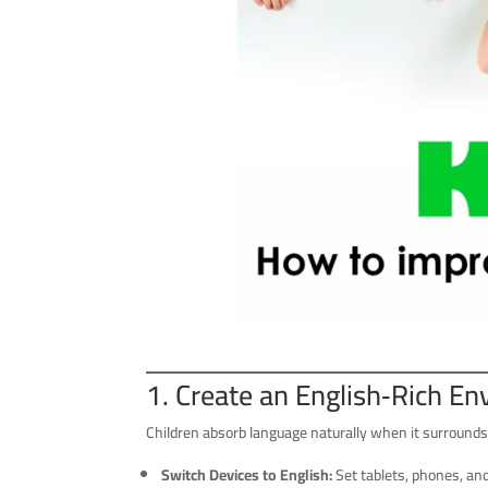
1. Create an English‑Rich E
Children absorb language naturally when it surround
Switch Devices to English:
Set tablets, phones, an