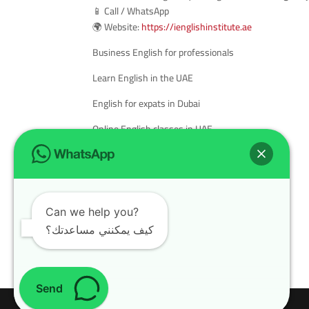
📱 Call / WhatsApp
🌍 Website:
https://ienglishinstitute.ae
Business English for professionals
Learn English in the UAE
English for expats in Dubai
Online English classes in UAE
English language course for adults
Best English institute in Sharjah
Cambridge English courses in the UAE
Can we help you?
كيف يمكنني مساعدتك؟
Send
Design with
WordPress Theme
| All rights reserved | Copyright 2024