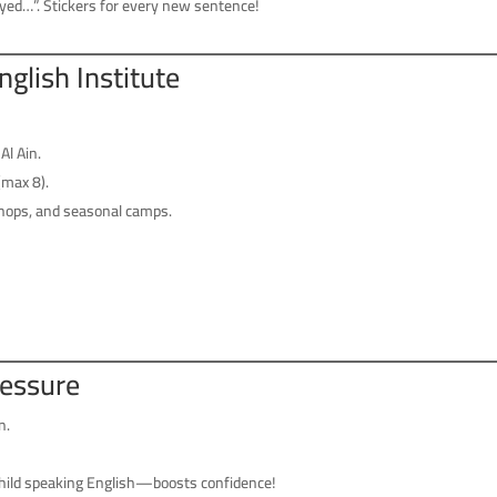
yed…”. Stickers for every new sentence!
English Institute
Al Ain.
(max 8).
ops, and seasonal camps.
ressure
n.
child speaking English—boosts confidence!