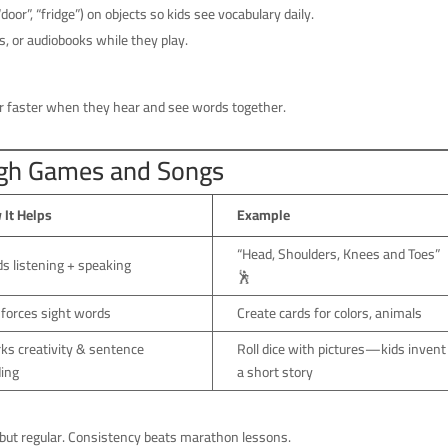
door”, “fridge”) on objects so kids see vocabulary daily.
, or audiobooks while they play.
faster when they hear and see words together.
ugh Games and Songs
 It Helps
Example
“Head, Shoulders, Knees and Toes”
ds listening + speaking
🕺
forces sight words
Create cards for colors, animals
ks creativity & sentence
Roll dice with pictures—kids invent
ding
a short story
but regular. Consistency beats marathon lessons.