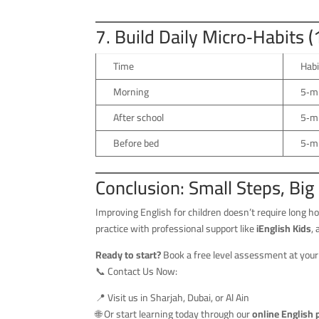
7. Build Daily Micro‑Habits 
Time
Habi
Morning
5‑m
After school
5‑mi
Before bed
5‑mi
Conclusion: Small Steps, Big
Improving English for children doesn’t require long
practice with professional support like
iEnglish Kids
,
Ready to start?
Book a free level assessment at your
📞 Contact Us Now:
📍 Visit us in Sharjah, Dubai, or Al Ain
🌐 Or start learning today through our
online English