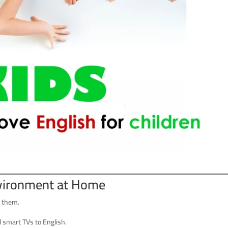
nvironment at Home
s them.
d smart TVs to English.