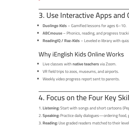
3. Use Interactive Apps and 
Duolingo Kids
– Gamified lessons for ages 6–10.
ABCmouse
– Phonics, reading, and progress tracki
ReadingIQ / Raz‑Kids
– Leveled e‑library with quiz
Why iEnglish Kids Online Works
Live classes with
native teachers
via Zoom.
VR field trips to zoos, museums, and airports.
Weekly video progress report sent to parents.
4. Focus on the Four Key Sk
Listening:
Start with songs and short cartoons (Pep
Speaking:
Practice daily dialogues—ordering food, 
Reading:
Use graded readers matched to their level;