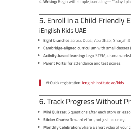
Writing:
Begin with simple journaling—“Today I pla
5. Enroll in a Child‑Friendly 
iEnglish Kids UAE
Eight branches
across Dubai, Abu Dhabi, Sharjah & 
Cambridge‑aligned curriculum
with small classes 
Activity‑based learning:
Lego‑STEM, drama worksh
Parent Portal
for attendance and test scores.
🌐 Quick registration:
ienglishinstitute.ae/
kids
6. Track Progress Without P
Mini Quizzes:
5 questions after each story or lesso
Sticker Charts:
Reward effort, not just accuracy.
Monthly Celebration:
Share a short video of your 