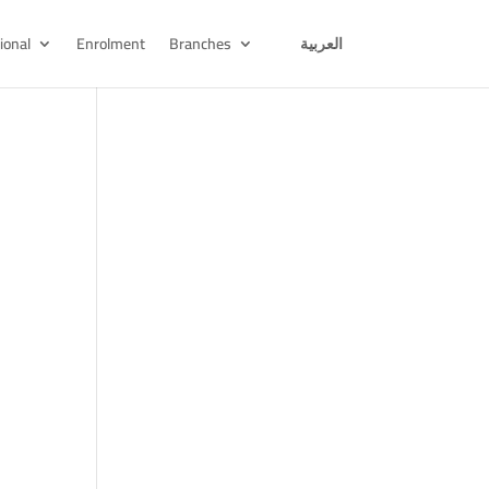
ional
Enrolment
Branches
العربية