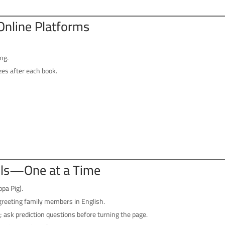
Online Platforms
ng.
zes after each book.
ills—One at a Time
pa Pig).
greeting family members in English.
 ask prediction questions before turning the page.