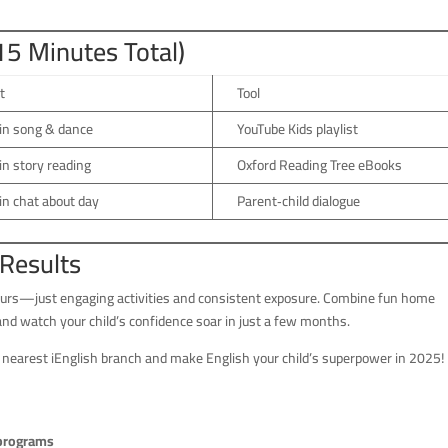
(15 Minutes Total)
t
Tool
in song & dance
YouTube Kids playlist
n story reading
Oxford Reading Tree eBooks
n chat about day
Parent‑child dialogue
 Results
 hours—just engaging activities and consistent exposure. Combine fun home
 and watch your child’s confidence soar in just a few months.
 nearest iEnglish branch and make English your child’s superpower in 2025!
 programs