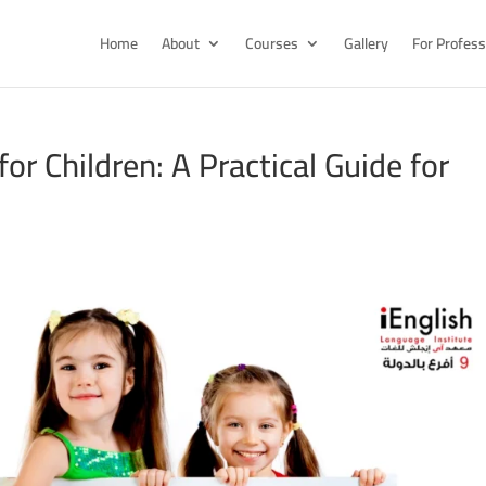
Home
About
Courses
Gallery
For Profess
or Children: A Practical Guide for