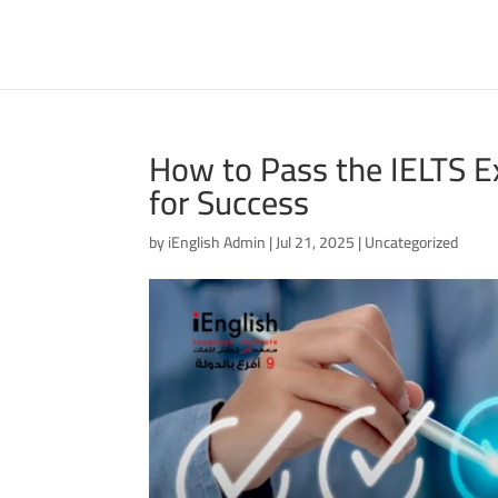
How to Pass the IELTS Ex
for Success
by
iEnglish Admin
|
Jul 21, 2025
|
Uncategorized