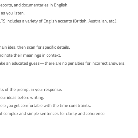
eports, and documentaries in English.
as you listen.
TS includes a variety of English accents (British, Australian, etc.).
ain idea, then scan for specific details.
d note their meanings in context.
make an educated guess—there are no penalties for incorrect answers.
rts of the prompt in your response.
ur ideas before writing.
help you get comfortable with the time constraints.
f complex and simple sentences for clarity and coherence.