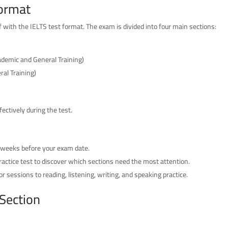
Format
f with the IELTS test format. The exam is divided into four main sections:
cademic and General Training)
ral Training)
ectively during the test.
 weeks before your exam date.
ractice test to discover which sections need the most attention.
r sessions to reading, listening, writing, and speaking practice.
 Section