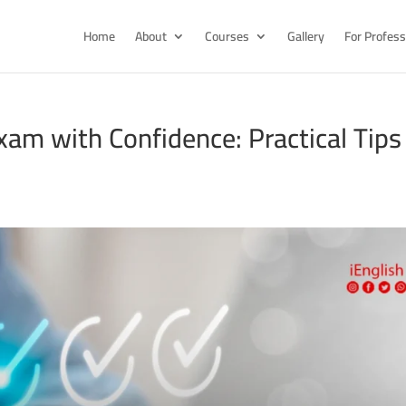
Home
About
Courses
Gallery
For Profess
am with Confidence: Practical Tips