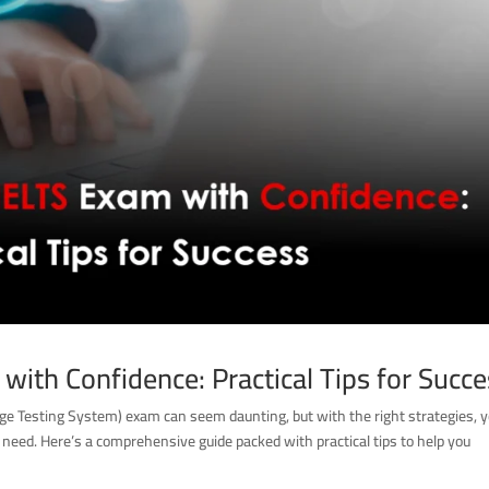
with Confidence: Practical Tips for Succ
age Testing System) exam can seem daunting, but with the right strategies, 
 need. Here’s a comprehensive guide packed with practical tips to help you