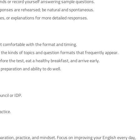
nds or record yourself answering sample questions.
esponses are rehearsed; be natural and spontaneous.
s, or explanations for more detailed responses.
t comfortable with the format and timing.
 the kinds of topics and question formats that frequently appear.
fore the test, eat a healthy breakfast, and arrive early.
reparation and ability to do well.
uncil or IDP.
actice.
aration, practice, and mindset. Focus on improving your English every day,