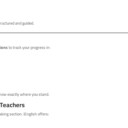
tructured and guided.
tions
to track your progress in:
 know exactly where you stand.
 Teachers
king section. iEnglish offers: