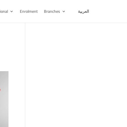
ional
Enrolment
Branches
العربية