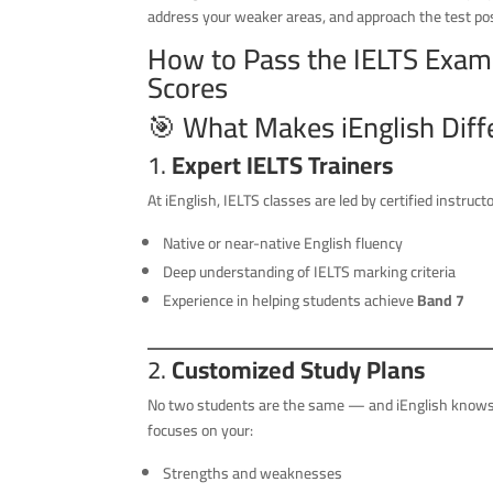
address your weaker areas, and approach the test posi
How to Pass the IELTS Exam w
Scores
🎯 What Makes iEnglish Diff
1.
Expert IELTS Trainers
At iEnglish, IELTS classes are led by certified instruct
Native or near-native English fluency
Deep understanding of IELTS marking criteria
Experience in helping students achieve
Band 7
2.
Customized Study Plans
No two students are the same — and iEnglish knows 
focuses on your:
Strengths and weaknesses