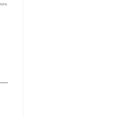
sire.