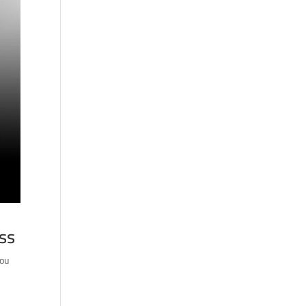
ess
you