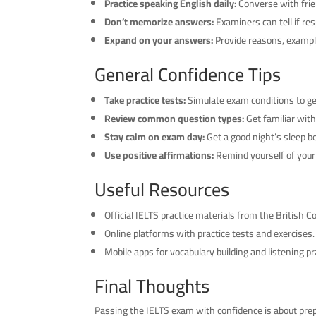
Practice speaking English daily:
Converse with frie
Don’t memorize answers:
Examiners can tell if r
Expand on your answers:
Provide reasons, example
General Confidence Tips
Take practice tests:
Simulate exam conditions to ge
Review common question types:
Get familiar with
Stay calm on exam day:
Get a good night’s sleep be
Use positive affirmations:
Remind yourself of your p
Useful Resources
Official IELTS practice materials from the British Co
Online platforms with practice tests and exercises.
Mobile apps for vocabulary building and listening pr
Final Thoughts
Passing the IELTS exam with confidence is about prep