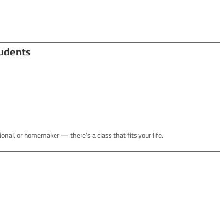
tudents
onal, or homemaker — there’s a class that fits your life.