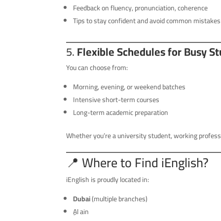
Feedback on fluency, pronunciation, coherence
Tips to stay confident and avoid common mistakes
5.
Flexible Schedules for Busy S
You can choose from:
Morning, evening, or weekend batches
Intensive short-term courses
Long-term academic preparation
Whether you’re a university student, working professi
📍 Where to Find iEnglish?
iEnglish is proudly located in:
Dubai
(multiple branches)
ِِAl ain