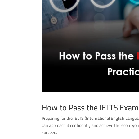
How to Pass the IELTS Exam 
Preparing for the IELTS (International English Langu
can approach it confidently and achieve the score you
succeed.