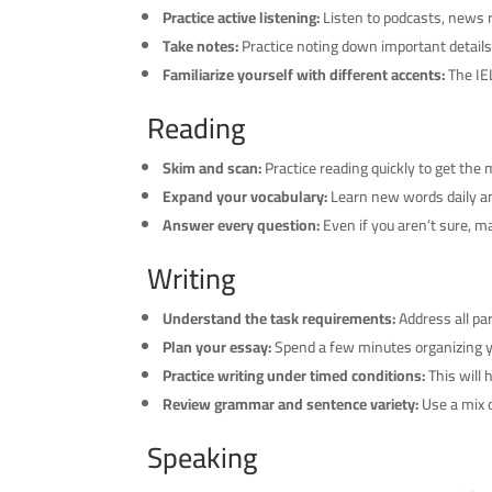
Practice active listening:
Listen to podcasts, news r
Take notes:
Practice noting down important details 
Familiarize yourself with different accents:
The IEL
Reading
Skim and scan:
Practice reading quickly to get the m
Expand your vocabulary:
Learn new words daily an
Answer every question:
Even if you aren’t sure, 
Writing
Understand the task requirements:
Address all pa
Plan your essay:
Spend a few minutes organizing yo
Practice writing under timed conditions:
This will 
Review grammar and sentence variety:
Use a mix o
Speaking