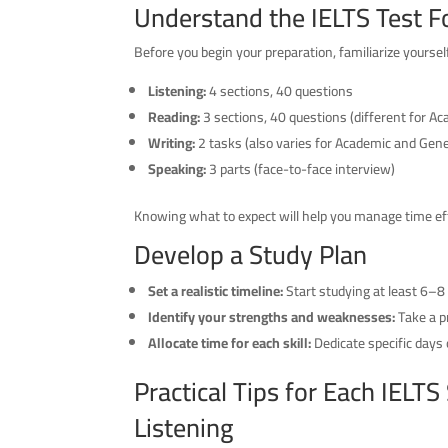
Understand the IELTS Test 
Before you begin your preparation, familiarize yoursel
Listening:
4 sections, 40 questions
Reading:
3 sections, 40 questions (different for A
Writing:
2 tasks (also varies for Academic and Gene
Speaking:
3 parts (face-to-face interview)
Knowing what to expect will help you manage time eff
Develop a Study Plan
Set a realistic timeline:
Start studying at least 6–8
Identify your strengths and weaknesses:
Take a p
Allocate time for each skill:
Dedicate specific days o
Practical Tips for Each IELTS
Listening