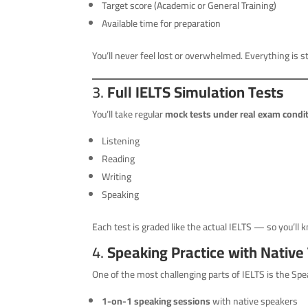
Target score (Academic or General Training)
Available time for preparation
You’ll never feel lost or overwhelmed. Everything is s
3.
Full IELTS Simulation Tests
You’ll take regular
mock tests under real exam condi
Listening
Reading
Writing
Speaking
Each test is graded like the actual IELTS — so you’ll
4.
Speaking Practice with Native
One of the most challenging parts of IELTS is the Spea
1-on-1 speaking sessions
with native speakers