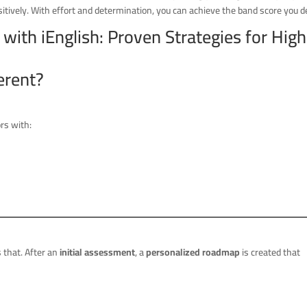
tively. With effort and determination, you can achieve the band score you de
ith iEnglish: Proven Strategies for High
erent?
ors with:
that. After an
initial assessment
, a
personalized roadmap
is created that