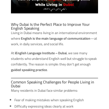
Why Dubai Is the Perfect Place to Improve Your
English Speaking
Living in Dubai means living in an international environment
where
English is the main language of communication
—at
work, in daily services, and social life.
At
iEnglish Language Institute – Dubai
, we see many
students who understand English well but struggle to speak
confidently. The reason is simple: they don’t get enough
guided speaking practice
.
Common Speaking Challenges for People Living in
Dubai
Many residents in Dubai face similar problems:
Fear of making mistakes when speaking English
Difficulty expressing ideas clearly at work