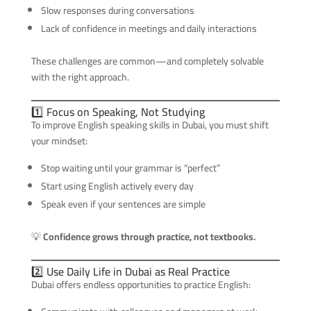
Slow responses during conversations
Lack of confidence in meetings and daily interactions
These challenges are common—and completely solvable
with the right approach.
1️⃣ Focus on Speaking, Not Studying
To improve English speaking skills in Dubai, you must shift
your mindset:
Stop waiting until your grammar is “perfect”
Start using English actively every day
Speak even if your sentences are simple
💡
Confidence grows through practice, not textbooks.
2️⃣ Use Daily Life in Dubai as Real Practice
Dubai offers endless opportunities to practice English: