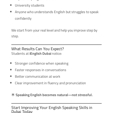
University students
Anyone who understands English but struggles to speak
confidently
We start from your real level and help you improve step by
step.
What Results Can You Expect?
Students at
iEnglish Dubai
notice:
Stronger confidence when speaking
Faster responses in conversations
Better communication at work
Clear improvement in fluency and pronunciation
🌟
Speaking English becomes natural—not stressful.
Start Improving Your English Speaking Skills in
Dubai Today