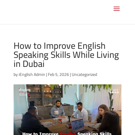
How to Improve English
Speaking Skills While Living
in Dubai
by
iEnglish Admin
|
Feb 5, 2026
|
Uncategorized