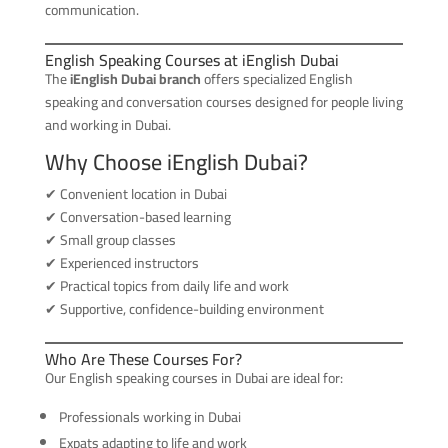
communication.
English Speaking Courses at iEnglish Dubai
The
iEnglish Dubai branch
offers specialized English
speaking and conversation courses designed for people living
and working in Dubai.
Why Choose iEnglish Dubai?
✔ Convenient location in Dubai
✔ Conversation-based learning
✔ Small group classes
✔ Experienced instructors
✔ Practical topics from daily life and work
✔ Supportive, confidence-building environment
Who Are These Courses For?
Our English speaking courses in Dubai are ideal for:
Professionals working in Dubai
Expats adapting to life and work