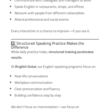
Communicate with colleagues and managers at work
Speak English in restaurants, shops, and offices
Network with people from different nationalities
Attend professional and social events
Every interaction is a chance to improve—if you use it.
3️⃣ Structured Speaking Practice Makes the
Difference
While daily practice helps,
structured training accelerates
results
.
At
iEnglish Dubai
, our English speaking programs focus on:
Real-life conversations
Workplace communication
Clear pronunciation and fluency
Building confidence step by step
We don’t focus on memorization—we focus on