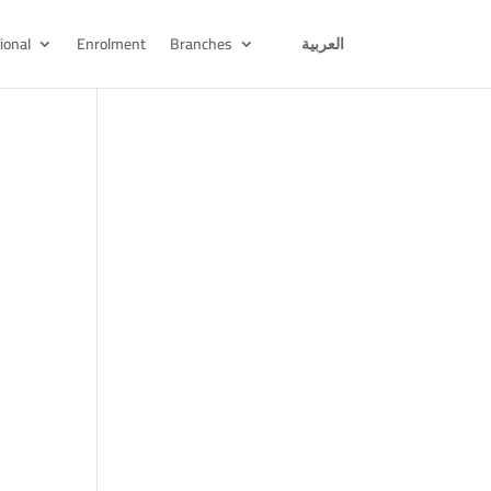
ional
Enrolment
Branches
العربية