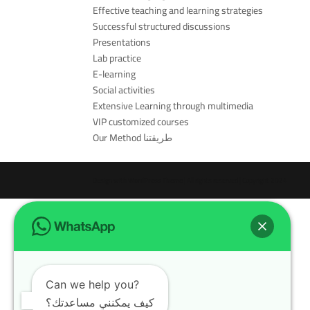
Effective teaching and learning strategies
Successful structured discussions
Presentations
Lab practice
E-learning
Social activities
Extensive Learning through multimedia
VIP customized courses
Our Method طريقتنا
Design with
WordPress Theme
| All rights reserved | Copyright 2024
Can we help you?
كيف يمكنني مساعدتك؟