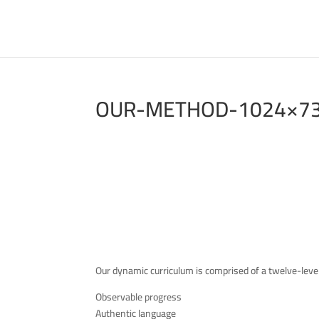
OUR-METHOD-1024×7
Our dynamic curriculum is comprised of a twelve-leve
Observable progress
Authentic language