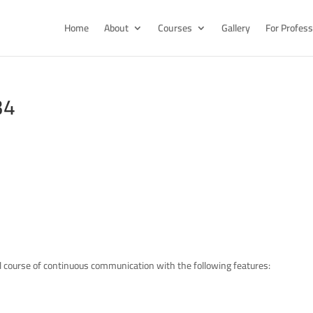
Home
About
Courses
Gallery
For Profess
34
l course of continuous communication with the following features: