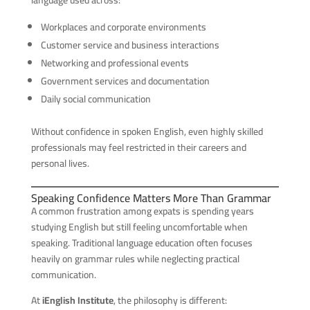
language used across:
Workplaces and corporate environments
Customer service and business interactions
Networking and professional events
Government services and documentation
Daily social communication
Without confidence in spoken English, even highly skilled
professionals may feel restricted in their careers and
personal lives.
Speaking Confidence Matters More Than Grammar
A common frustration among expats is spending years
studying English but still feeling uncomfortable when
speaking. Traditional language education often focuses
heavily on grammar rules while neglecting practical
communication.
At
iEnglish Institute
, the philosophy is different: