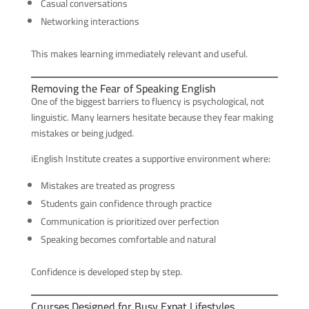
Casual conversations
Networking interactions
This makes learning immediately relevant and useful.
Removing the Fear of Speaking English
One of the biggest barriers to fluency is psychological, not
linguistic. Many learners hesitate because they fear making
mistakes or being judged.
iEnglish Institute creates a supportive environment where:
Mistakes are treated as progress
Students gain confidence through practice
Communication is prioritized over perfection
Speaking becomes comfortable and natural
Confidence is developed step by step.
Courses Designed for Busy Expat Lifestyles