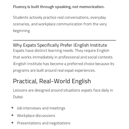
Fluency is built through speaking, not memorization.
Students actively practice real conversations, everyday
scenarios, and workplace communication from the very
beginning.
Why Expats Specifically Prefer iEnglish Institute
Expats have distinct learning needs. They require English
that works immediately in professional and social contexts.
iEnglish Institute has become a preferred choice because its
programs are built around real expat experiences.
Practical, Real-World English
Lessons are designed around situations expats face daily in
Dubai:
Job interviews and meetings
Workplace discussions
Presentations and negotiations