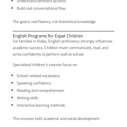
Understand different accents
Build real conversational flow
The goal is real fluency, not theoretical knowledge.
English Programs for Expat Children
For families in Dubai, English proficiency strongly influences
academic success. Children must communicate, read, and
write confidently to perform well at school.
Specialized children’s courses focus on:
School-related vocabulary
Speaking confidence
Reading and comprehension
Writing skills
Interactive learning methods
This ensures both academic and social development.