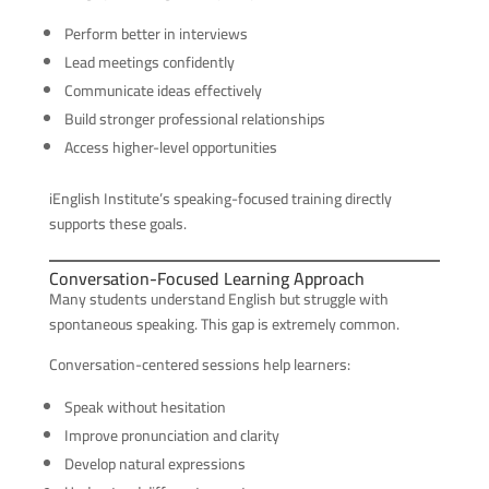
Perform better in interviews
Lead meetings confidently
Communicate ideas effectively
Build stronger professional relationships
Access higher-level opportunities
iEnglish Institute’s speaking-focused training directly
supports these goals.
Conversation-Focused Learning Approach
Many students understand English but struggle with
spontaneous speaking. This gap is extremely common.
Conversation-centered sessions help learners:
Speak without hesitation
Improve pronunciation and clarity
Develop natural expressions