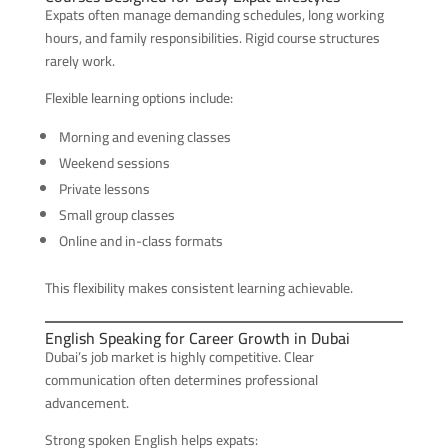
Expats often manage demanding schedules, long working
hours, and family responsibilities. Rigid course structures
rarely work.
Flexible learning options include:
Morning and evening classes
Weekend sessions
Private lessons
Small group classes
Online and in-class formats
This flexibility makes consistent learning achievable.
English Speaking for Career Growth in Dubai
Dubai’s job market is highly competitive. Clear
communication often determines professional
advancement.
Strong spoken English helps expats: