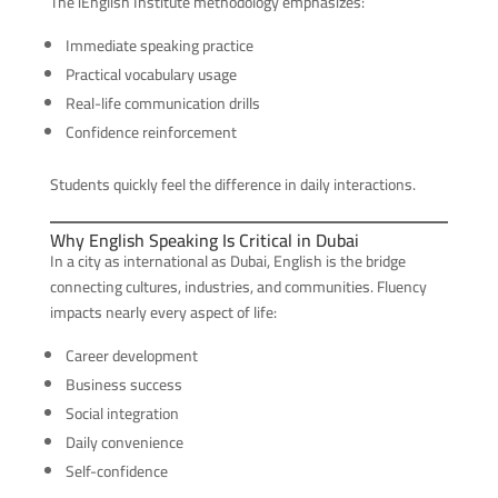
The iEnglish Institute methodology emphasizes:
Immediate speaking practice
Practical vocabulary usage
Real-life communication drills
Confidence reinforcement
Students quickly feel the difference in daily interactions.
Why English Speaking Is Critical in Dubai
In a city as international as Dubai, English is the bridge
connecting cultures, industries, and communities. Fluency
impacts nearly every aspect of life:
Career development
Business success
Social integration
Daily convenience
Self-confidence