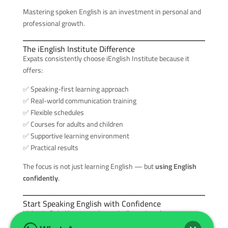
Mastering spoken English is an investment in personal and
professional growth.
The iEnglish Institute Difference
Expats consistently choose iEnglish Institute because it
offers:
✅ Speaking-first learning approach
✅ Real-world communication training
✅ Flexible schedules
✅ Courses for adults and children
✅ Supportive learning environment
✅ Practical results
The focus is not just learning English — but
using English
confidently
.
Start Speaking English with Confidence
Living in Dubai becomes dramatically easier when
communication is effortless. Opportunities expand,