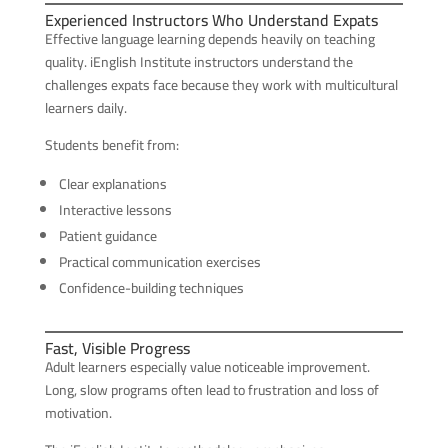
Experienced Instructors Who Understand Expats
Effective language learning depends heavily on teaching
quality. iEnglish Institute instructors understand the
challenges expats face because they work with multicultural
learners daily.
Students benefit from:
Clear explanations
Interactive lessons
Patient guidance
Practical communication exercises
Confidence-building techniques
Fast, Visible Progress
Adult learners especially value noticeable improvement.
Long, slow programs often lead to frustration and loss of
motivation.