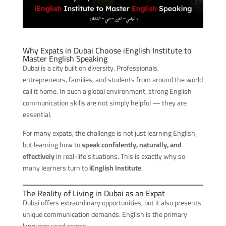
Why Expats in Dubai Choose iEnglish Institute to
Master English Speaking
Dubai is a city built on diversity. Professionals,
entrepreneurs, families, and students from around the world
call it home. In such a global environment, strong English
communication skills are not simply helpful — they are
essential.
For many expats, the challenge is not just learning English,
but learning how to
speak confidently, naturally, and
effectively
in real-life situations. This is exactly why so
many learners turn to
iEnglish Institute
.
The Reality of Living in Dubai as an Expat
Dubai offers extraordinary opportunities, but it also presents
unique communication demands. English is the primary