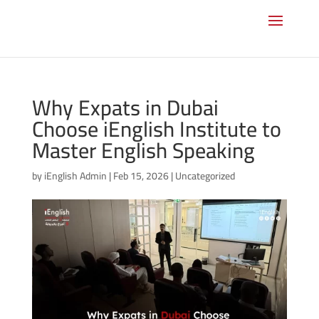
Why Expats in Dubai
Choose iEnglish Institute to
Master English Speaking
by
iEnglish Admin
|
Feb 15, 2026
|
Uncategorized