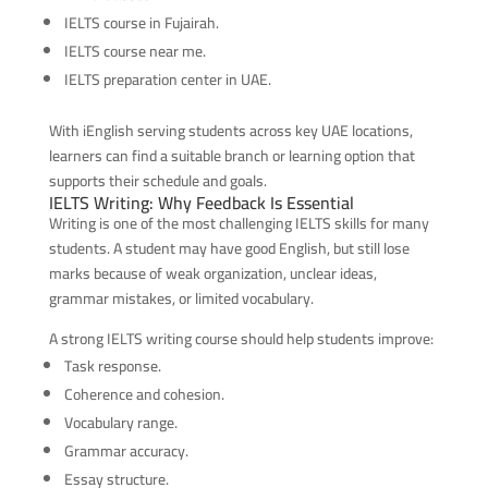
IELTS course in Fujairah.
IELTS course near me.
IELTS preparation center in UAE.
With iEnglish serving students across key UAE locations,
learners can find a suitable branch or learning option that
supports their schedule and goals.
IELTS Writing: Why Feedback Is Essential
Writing is one of the most challenging IELTS skills for many
students. A student may have good English, but still lose
marks because of weak organization, unclear ideas,
grammar mistakes, or limited vocabulary.
A strong IELTS writing course should help students improve:
Task response.
Coherence and cohesion.
Vocabulary range.
Grammar accuracy.
Essay structure.