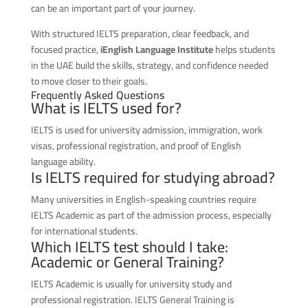
can be an important part of your journey.
With structured IELTS preparation, clear feedback, and
focused practice,
iEnglish Language Institute
helps students
in the UAE build the skills, strategy, and confidence needed
to move closer to their goals.
Frequently Asked Questions
What is IELTS used for?
IELTS is used for university admission, immigration, work
visas, professional registration, and proof of English
language ability.
Is IELTS required for studying abroad?
Many universities in English-speaking countries require
IELTS Academic as part of the admission process, especially
for international students.
Which IELTS test should I take:
Academic or General Training?
IELTS Academic is usually for university study and
professional registration. IELTS General Training is