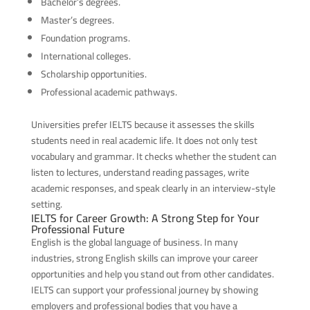
Bachelor’s degrees.
Master’s degrees.
Foundation programs.
International colleges.
Scholarship opportunities.
Professional academic pathways.
Universities prefer IELTS because it assesses the skills
students need in real academic life. It does not only test
vocabulary and grammar. It checks whether the student can
listen to lectures, understand reading passages, write
academic responses, and speak clearly in an interview-style
setting.
IELTS for Career Growth: A Strong Step for Your
Professional Future
English is the global language of business. In many
industries, strong English skills can improve your career
opportunities and help you stand out from other candidates.
IELTS can support your professional journey by showing
employers and professional bodies that you have a