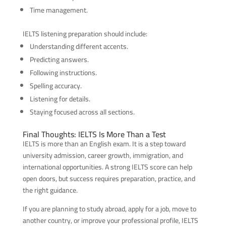
Time management.
IELTS listening preparation should include:
Understanding different accents.
Predicting answers.
Following instructions.
Spelling accuracy.
Listening for details.
Staying focused across all sections.
Final Thoughts: IELTS Is More Than a Test
IELTS is more than an English exam. It is a step toward
university admission, career growth, immigration, and
international opportunities. A strong IELTS score can help
open doors, but success requires preparation, practice, and
the right guidance.
If you are planning to study abroad, apply for a job, move to
another country, or improve your professional profile, IELTS