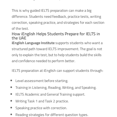
This is why guided IELTS preparation can make a big
difference. Students need feedback, practice tests, writing
correction, speaking practice, and strategies for each section
of the test.
How iEnglish Helps Students Prepare for IELTS in
the UAE
iEnglish Language Institute
supports students who want a
structured path toward IELTS improvement. The goal is not
only to explain the test, but to help students build the skills
and confidence needed to perform better.
IELTS preparation at iEnglish can support students through:
Level assessment before starting.
Training in Listening, Reading, Writing, and Speaking.
IELTS Academic and General Training support.
Writing Task 1 and Task 2 practice.
Speaking practice with correction.
Reading strategies for different question types.