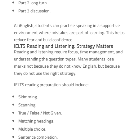
Part 2 long turn.
Part 3 discussion.
At iEnglish, students can practise speaking in a supportive
environment where mistakes are part of learning. This helps
reduce fear and build confidence.
IELTS Reading and Listening: Strategy Matters
Reading and listening require focus, time management, and
understanding the question types. Many students lose
marks not because they do not know English, but because
they do not use the right strategy.
IELTS reading preparation should include:
Skimming.
Scanning.
True / False / Not Given.
Matching headings.
Multiple choice.
Sentence completion.