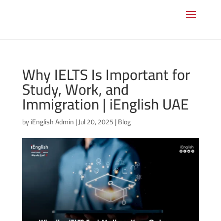
Why IELTS Is Important for
Study, Work, and
Immigration | iEnglish UAE
by
iEnglish Admin
|
Jul 20, 2025
|
Blog