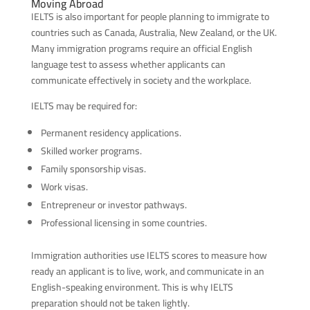
Moving Abroad
IELTS is also important for people planning to immigrate to
countries such as Canada, Australia, New Zealand, or the UK.
Many immigration programs require an official English
language test to assess whether applicants can
communicate effectively in society and the workplace.
IELTS may be required for:
Permanent residency applications.
Skilled worker programs.
Family sponsorship visas.
Work visas.
Entrepreneur or investor pathways.
Professional licensing in some countries.
Immigration authorities use IELTS scores to measure how
ready an applicant is to live, work, and communicate in an
English-speaking environment. This is why IELTS
preparation should not be taken lightly.