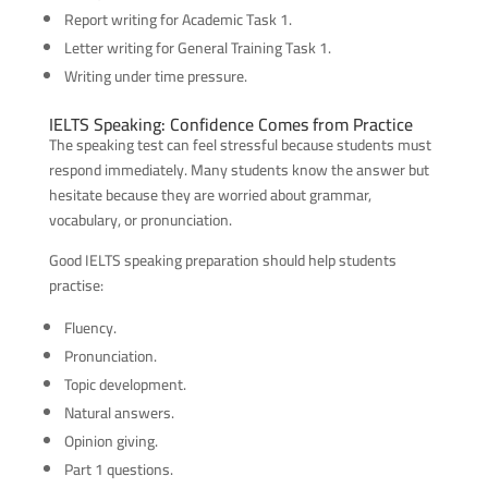
Report writing for Academic Task 1.
Letter writing for General Training Task 1.
Writing under time pressure.
IELTS Speaking: Confidence Comes from Practice
The speaking test can feel stressful because students must
respond immediately. Many students know the answer but
hesitate because they are worried about grammar,
vocabulary, or pronunciation.
Good IELTS speaking preparation should help students
practise:
Fluency.
Pronunciation.
Topic development.
Natural answers.
Opinion giving.
Part 1 questions.