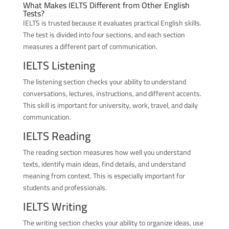
What Makes IELTS Different from Other English
Tests?
IELTS is trusted because it evaluates practical English skills.
The test is divided into four sections, and each section
measures a different part of communication.
IELTS Listening
The listening section checks your ability to understand
conversations, lectures, instructions, and different accents.
This skill is important for university, work, travel, and daily
communication.
IELTS Reading
The reading section measures how well you understand
texts, identify main ideas, find details, and understand
meaning from context. This is especially important for
students and professionals.
IELTS Writing
The writing section checks your ability to organize ideas, use