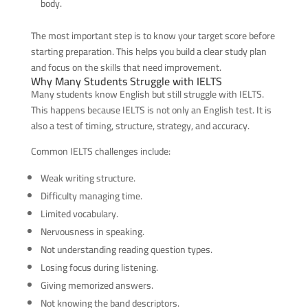
body.
The most important step is to know your target score before
starting preparation. This helps you build a clear study plan
and focus on the skills that need improvement.
Why Many Students Struggle with IELTS
Many students know English but still struggle with IELTS.
This happens because IELTS is not only an English test. It is
also a test of timing, structure, strategy, and accuracy.
Common IELTS challenges include:
Weak writing structure.
Difficulty managing time.
Limited vocabulary.
Nervousness in speaking.
Not understanding reading question types.
Losing focus during listening.
Giving memorized answers.
Not knowing the band descriptors.