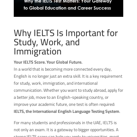
Why IELTS Is Important for
Study, Work, and
Immigration
Your IELTS Score. Your Global Future.
In a world that is becoming more connected every day,
English is no longer just an extra skill. It is a key requirement
for study, work, immigration, and international
communication. Whether you want to study abroad, apply for
a better job, move to an English-speaking country, or
improve your academic future, one test is often required:
IELTS, the International English Language Testing System
.
For many students and professionals in the UAE, IELTS is
not only an exam. It is a gateway to bigger opportunities. A
strong IELTS score can help you apply to universities, meet