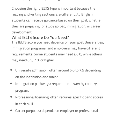
Choosing the right IELTS type is important because the
reading and writing sections are different. At iEnglish,
students can receive guidance based on their goal, whether
they are preparing for study abroad, immigration, or career
development.
What IELTS Score Do You Need?
The IELTS score you need depends on your goal. Universities,
immigration programs, and employers may have different
requirements. Some students may need a 6.0, while others
may need 6.5, 7.0, or higher.
University admission: often around 6.0 to 7.5 depending
on the institution and major.
Immigration pathways: requirements vary by country and
program.
Professional licensing: often requires specific band scores
in each skill.
Career purposes: depends on employer or professional