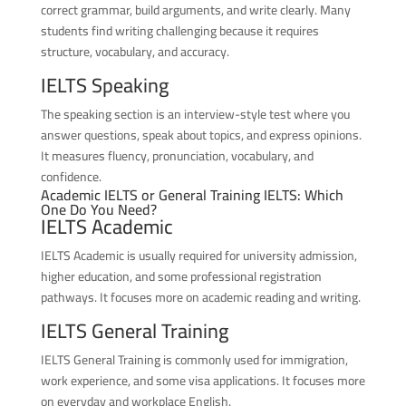
correct grammar, build arguments, and write clearly. Many
students find writing challenging because it requires
structure, vocabulary, and accuracy.
IELTS Speaking
The speaking section is an interview-style test where you
answer questions, speak about topics, and express opinions.
It measures fluency, pronunciation, vocabulary, and
confidence.
Academic IELTS or General Training IELTS: Which
One Do You Need?
IELTS Academic
IELTS Academic is usually required for university admission,
higher education, and some professional registration
pathways. It focuses more on academic reading and writing.
IELTS General Training
IELTS General Training is commonly used for immigration,
work experience, and some visa applications. It focuses more
on everyday and workplace English.