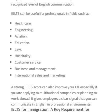
recognized level of English communication.
IELTS can be useful for professionals in fields such as:
Healthcare.
Engineering.
Aviation.
Education.
Law.
Hospitality.
Customer service.
Business and management.
International sales and marketing.
A strong IELTS score can also improve your CV, especially if
you are applying to multinational companies or planning to
work abroad. It gives employers a clear signal that you can
communicate in English in professional environments.
IELTS for Immigration: A Key Requirement for