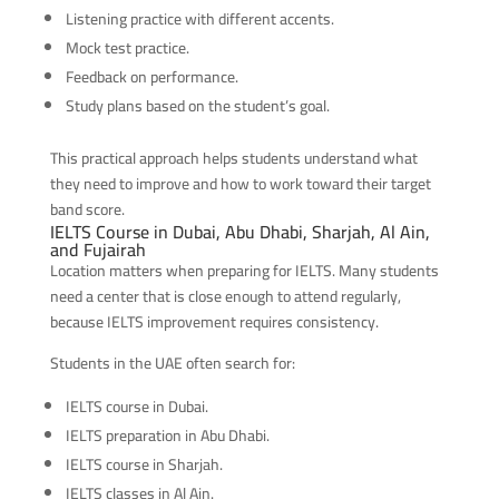
Listening practice with different accents.
Mock test practice.
Feedback on performance.
Study plans based on the student’s goal.
This practical approach helps students understand what
they need to improve and how to work toward their target
band score.
IELTS Course in Dubai, Abu Dhabi, Sharjah, Al Ain,
and Fujairah
Location matters when preparing for IELTS. Many students
need a center that is close enough to attend regularly,
because IELTS improvement requires consistency.
Students in the UAE often search for:
IELTS course in Dubai.
IELTS preparation in Abu Dhabi.
IELTS course in Sharjah.
IELTS classes in Al Ain.