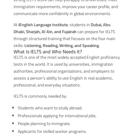
immigration requirements, improve your career profile, and
communicate more confidently in global environments.
At
iEnglish Language Institute
, students in
Dubai, Abu
Dhabi, Sharjah, Al Ain, and Fujairah
can prepare for IELTS
through structured training that focuses on the four main
skills:
Listening, Reading, Writing, and Speaking
.
What Is IELTS and Who Needs It?
IELTS is one of the most widely accepted English proficiency
tests in the world. It is used by universities, immigration
authorities, professional organizations, and employers to
assess a person’s ability to use English in real academic,
professional, and everyday situations.
IELTS is commonly needed by:
Students who want to study abroad.
Professionals applying for international jobs.
People planning to immigrate.
Applicants for skilled worker programs.