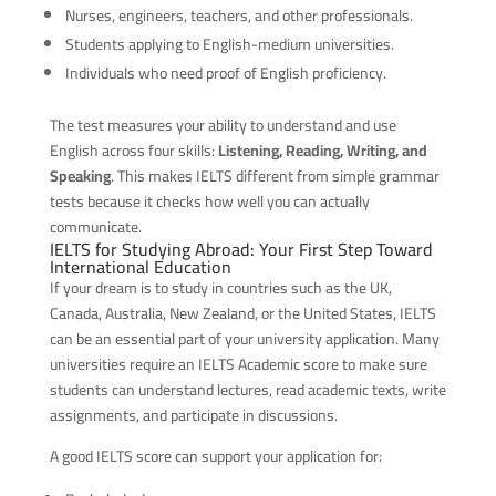
Nurses, engineers, teachers, and other professionals.
Students applying to English-medium universities.
Individuals who need proof of English proficiency.
The test measures your ability to understand and use
English across four skills:
Listening, Reading, Writing, and
Speaking
. This makes IELTS different from simple grammar
tests because it checks how well you can actually
communicate.
IELTS for Studying Abroad: Your First Step Toward
International Education
If your dream is to study in countries such as the UK,
Canada, Australia, New Zealand, or the United States, IELTS
can be an essential part of your university application. Many
universities require an IELTS Academic score to make sure
students can understand lectures, read academic texts, write
assignments, and participate in discussions.
A good IELTS score can support your application for: