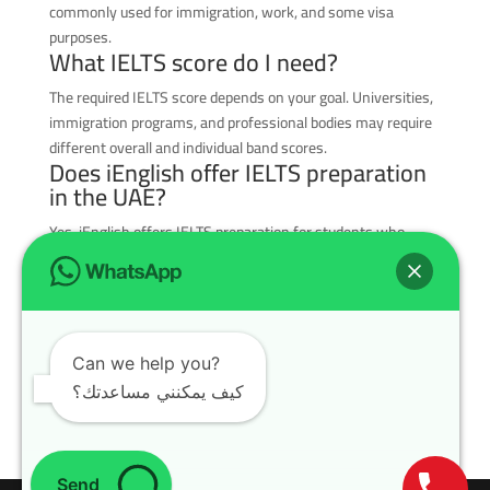
commonly used for immigration, work, and some visa
purposes.
What IELTS score do I need?
The required IELTS score depends on your goal. Universities,
immigration programs, and professional bodies may require
different overall and individual band scores.
Does iEnglish offer IELTS preparation
in the UAE?
Yes, iEnglish offers IELTS preparation for students who
want to improve listening, reading, writing, and speaking
with guided practice and feedback.
Can IELTS help with immigration?
Yes, IELTS is commonly required for immigration programs in
Can we help you?
countries such as Canada, Australia, New Zealand, and the
UK, depending on the visa category.
كيف يمكنني مساعدتك؟
Send