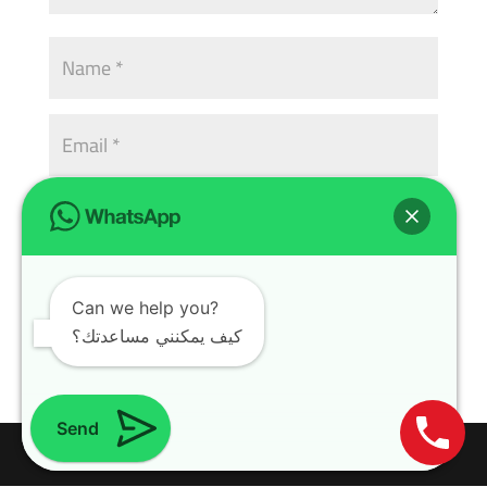
Can we help you?
كيف يمكنني مساعدتك؟
Send
Design with
WordPress Theme
| All rights reserved | Copyright 2024