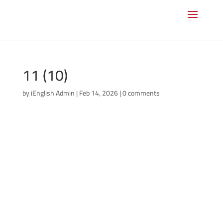
11 (10)
by
iEnglish Admin
|
Feb 14, 2026
|
0 comments