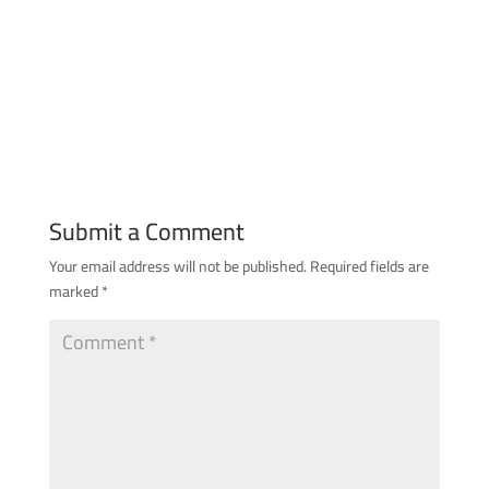
Submit a Comment
Your email address will not be published.
Required fields are
marked
*