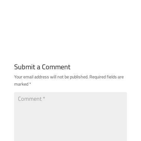
Submit a Comment
Your email address will not be published.
Required fields are
marked
*