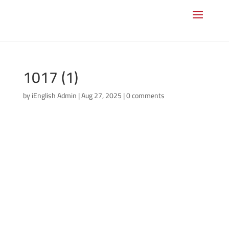
1017 (1)
by
iEnglish Admin
|
Aug 27, 2025
|
0 comments