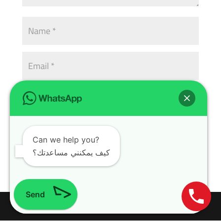
Can we help you?
كيف يمكنني مساعدتك؟
Send
Design with
WordPress Theme
| All rights reserved | Copyright 2024