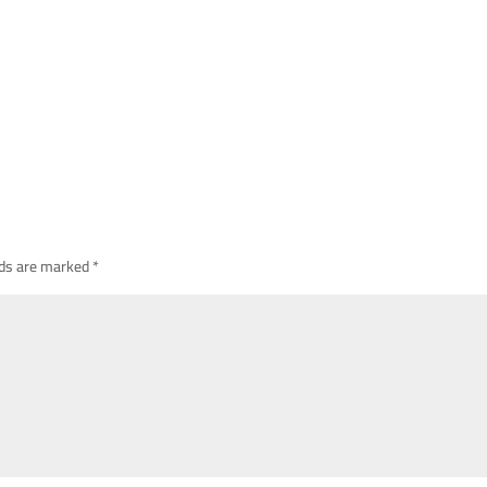
lds are marked
*