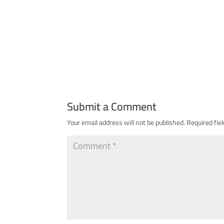
Submit a Comment
Your email address will not be published.
Required fie