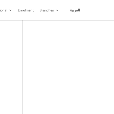
ional
Enrolment
Branches
العربية