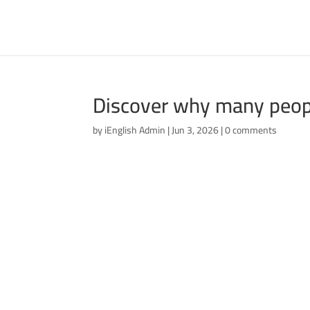
Discover why many people
by
iEnglish Admin
|
Jun 3, 2026
|
0 comments