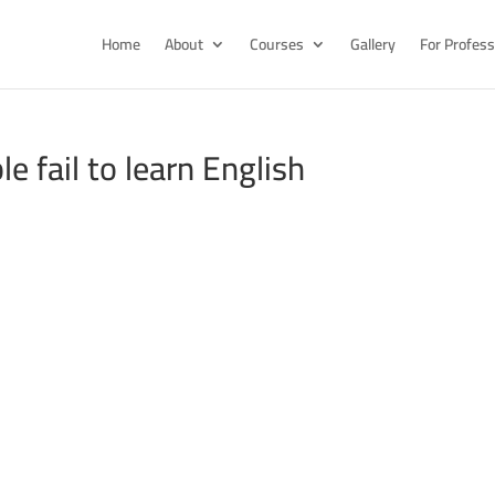
Home
About
Courses
Gallery
For Profess
 fail to learn English