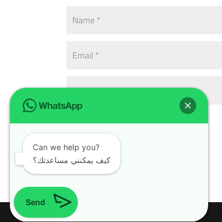
Can we help you?
كيف يمكنني مساعدتك؟
Send
Design with
WordPress Theme
| All rights reserved | Copyright 2024