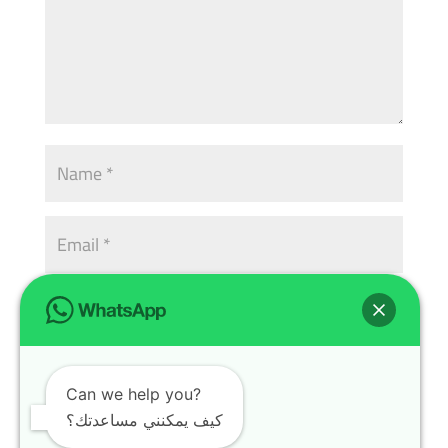
Can we help you?
كيف يمكنني مساعدتك؟