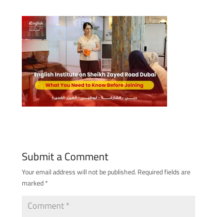
Submit a Comment
Your email address will not be published.
Required fields are
marked
*