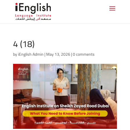
4 (18)
by
iEnglish Admin
|
May 13, 2026
|
0 comments