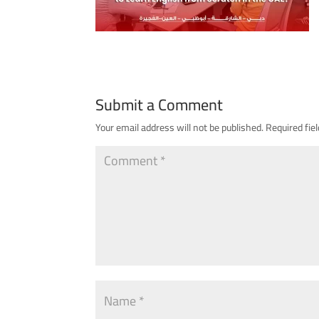
Submit a Comment
Your email address will not be published.
Required fie