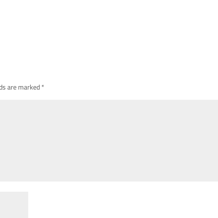
lds are marked
*