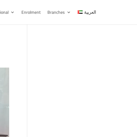
ional
Enrolment
Branches
العربية