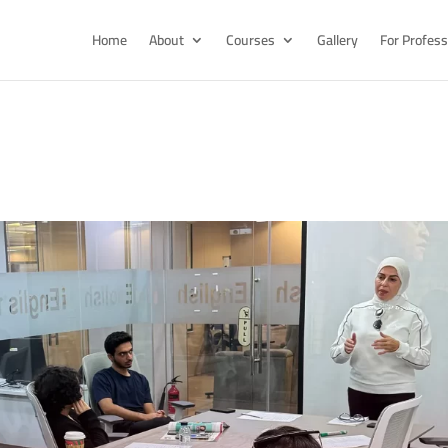
Home
About
Courses
Gallery
For Profess