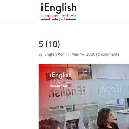
5 (18)
by
iEnglish Admin
|
May 14, 2026
|
0 comments