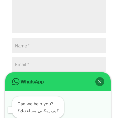
Can we help you?
كيف يمكنني مساعدتك؟