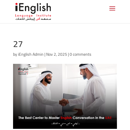
27
by
iEnglish Admin
|
Nov 2, 2025
|
0 comments