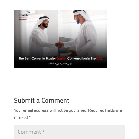
Submit a Comment
Your email address will not be published.
Required fields are
marked
*