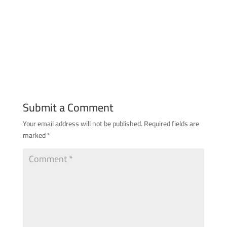
Submit a Comment
Your email address will not be published.
Required fields are
marked
*