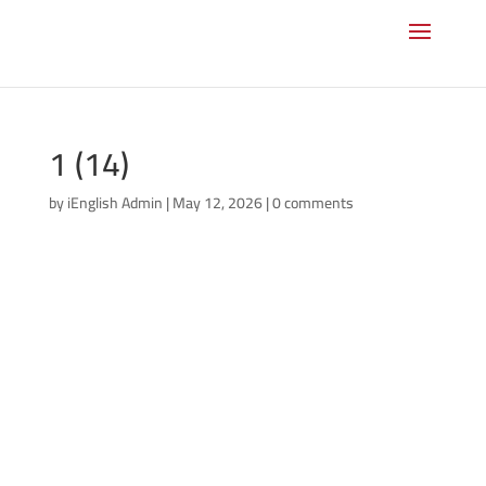
1 (14)
by
iEnglish Admin
|
May 12, 2026
|
0 comments