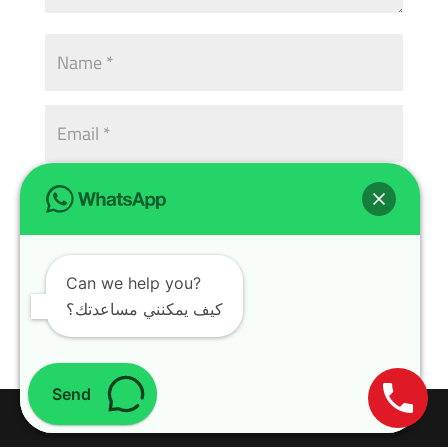
Can we help you?
كيف يمكنني مساعدتك؟
Send
Design with
WordPress Theme
| All rights reserved | Copyright 2024