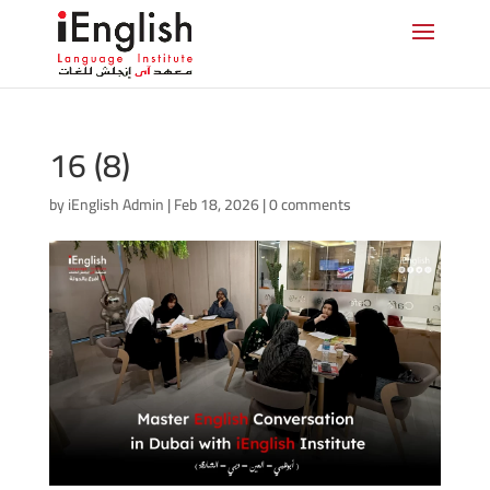
16 (8)
by
iEnglish Admin
|
Feb 18, 2026
|
0 comments