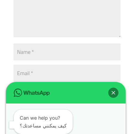
Can we help you?
كيف يمكنني مساعدتك؟