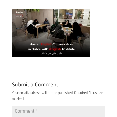
Submit a Comment
Your email address will not be published.
Required fields are
marked
*