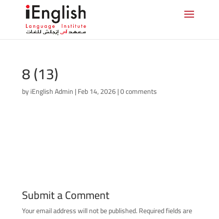
8 (13)
by
iEnglish Admin
|
Feb 14, 2026
|
0 comments
Submit a Comment
Your email address will not be published.
Required fields are