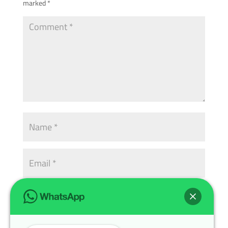
marked
*