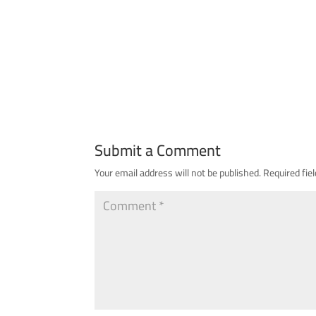
Submit a Comment
Your email address will not be published.
Required fie