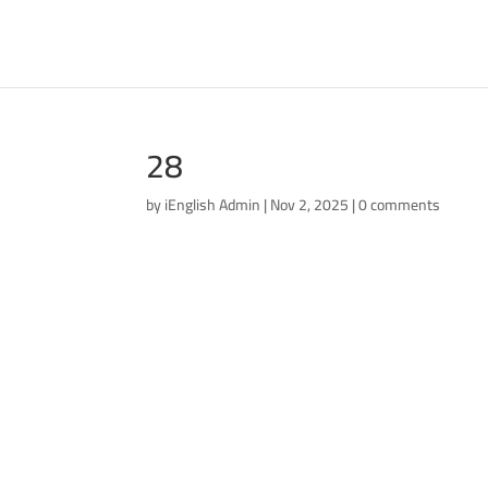
28
by
iEnglish Admin
|
Nov 2, 2025
|
0 comments