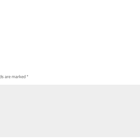
lds are marked
*