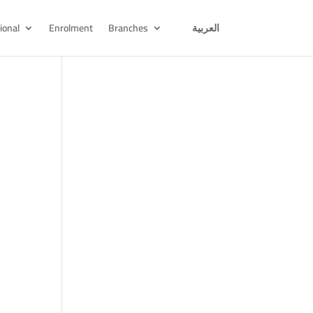
ional
Enrolment
Branches
العربية