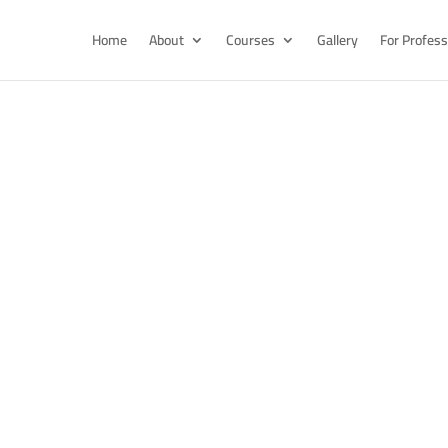
Home
About
Courses
Gallery
For Profess