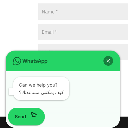
Can we help you?
كيف يمكنني مساعدتك؟
Send
Design with
WordPress Theme
| All rights reserved | Copyright 2024