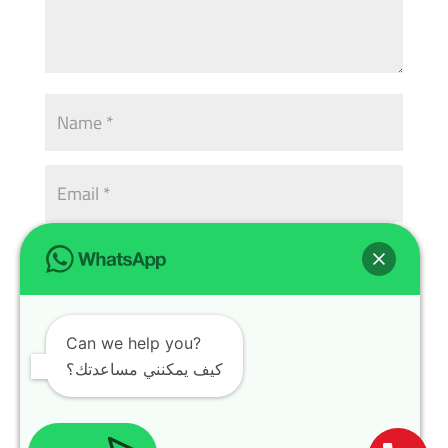
Can we help you?
كيف يمكنني مساعدتك؟