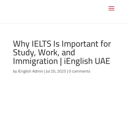
Why IELTS Is Important for
Study, Work, and
Immigration | iEnglish UAE
by
iEnglish Admin
|
Jul 20, 2025
|
0 comments