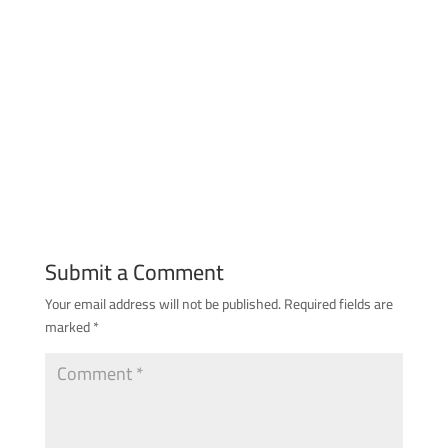
Submit a Comment
Your email address will not be published.
Required fields are
marked
*